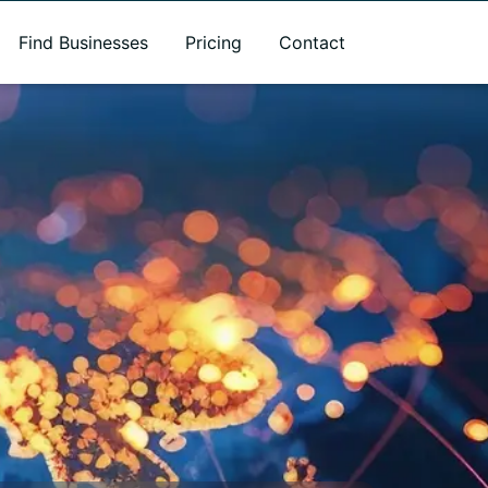
Find Businesses
Pricing
Contact