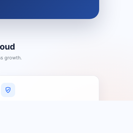
loud
ss growth.
A Platform You Can Trust
A cleaner experience designed to
connect people with relevant local
providers.