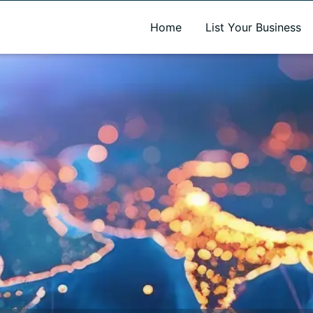
A new name. A better way to discover local businesses.
Home
List Your Business