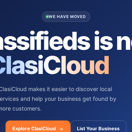
WE HAVE MOVED
ssifieds is 
ClasiCloud
asiCloud makes it easier to discover local
services and help your business get found by
more customers.
Explore ClasiCloud
List Your Business