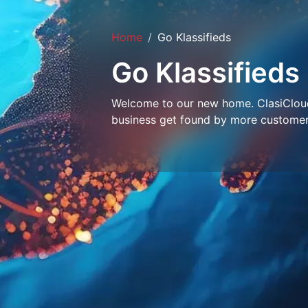
Home
Go Klassifieds
Go Klassifieds
Welcome to our new home. ClasiCloud 
business get found by more customer