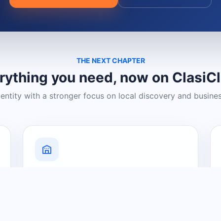
THE NEXT CHAPTER
rything you need, now on ClasiC
dentity with a stronger focus on local discovery and busine
Grow Your Visibility
Create a business listing and help
nearby customers discover what you
offer.