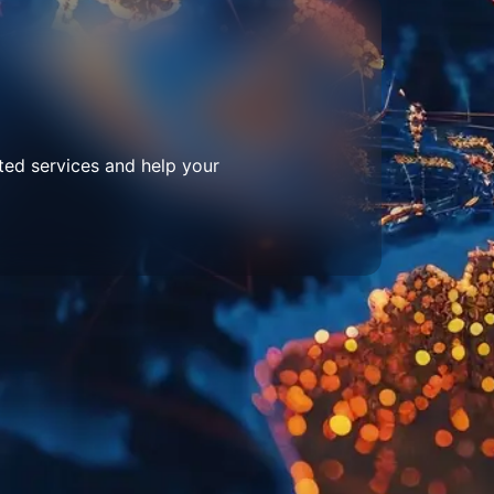
ted services and help your