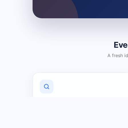
Eve
A fresh i
Discover Local Businesses
Find useful businesses and services by
category and location in just a few
clicks.