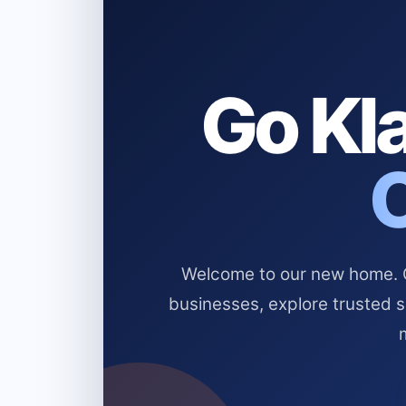
Go Kla
Welcome to our new home. Cl
businesses, explore trusted 