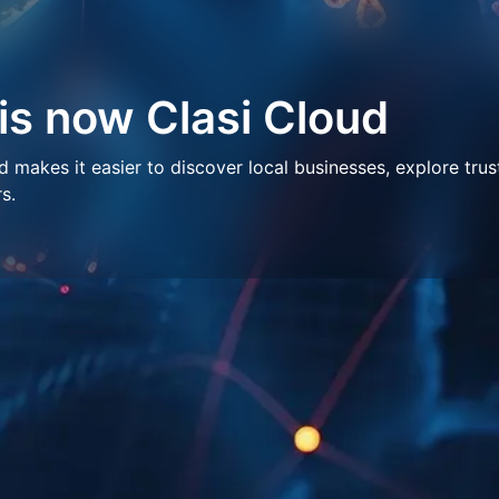
 is now Clasi Cloud
makes it easier to discover local businesses, explore trus
s.