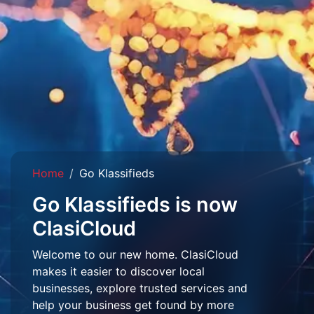
Home
Go Klassifieds
Go Klassifieds is now
ClasiCloud
Welcome to our new home. ClasiCloud
makes it easier to discover local
businesses, explore trusted services and
help your business get found by more