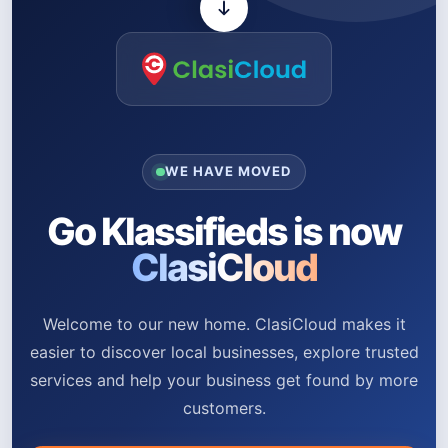
WE HAVE MOVED
Go Klassifieds is now
ClasiCloud
Welcome to our new home. ClasiCloud makes it
easier to discover local businesses, explore trusted
services and help your business get found by more
customers.