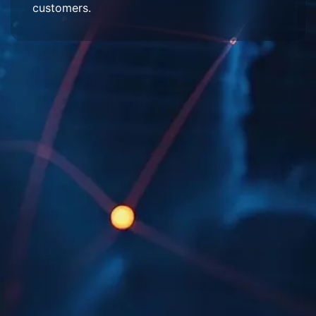
customers.