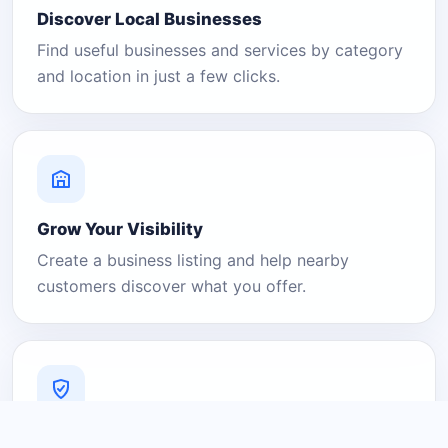
Discover Local Businesses
Find useful businesses and services by category
and location in just a few clicks.
Grow Your Visibility
Create a business listing and help nearby
customers discover what you offer.
A Platform You Can Trust