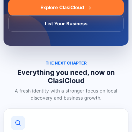
Explore ClasiCloud
List Your Business
THE NEXT CHAPTER
Everything you need, now on
ClasiCloud
A fresh identity with a stronger focus on local
discovery and business growth.