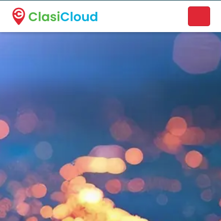
A new name. A better way to discover local businesses.