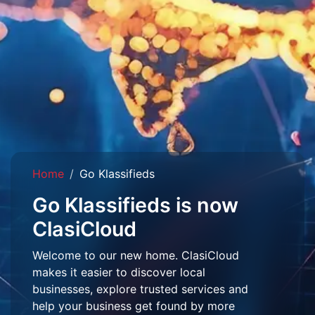
Home
Go Klassifieds
Go Klassifieds is now
ClasiCloud
Welcome to our new home. ClasiCloud
makes it easier to discover local
businesses, explore trusted services and
help your business get found by more