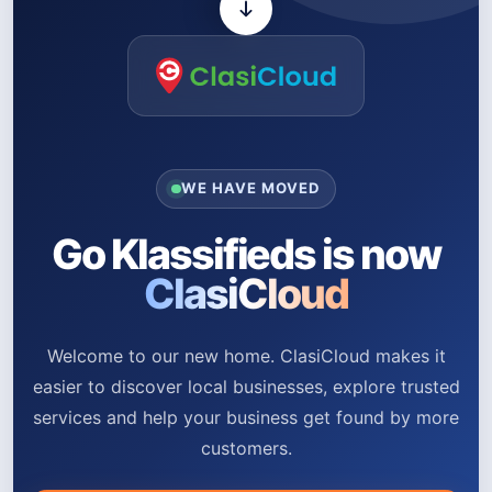
WE HAVE MOVED
Go Klassifieds is now
ClasiCloud
Welcome to our new home. ClasiCloud makes it
easier to discover local businesses, explore trusted
services and help your business get found by more
customers.