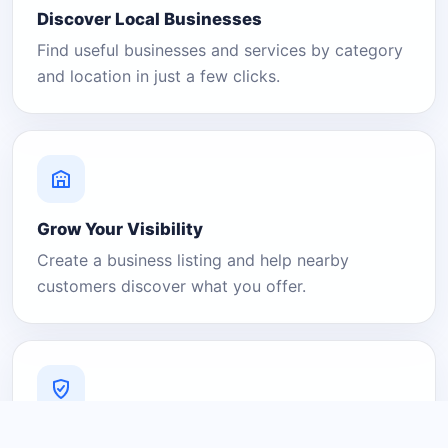
Discover Local Businesses
Find useful businesses and services by category
and location in just a few clicks.
Grow Your Visibility
Create a business listing and help nearby
customers discover what you offer.
A Platform You Can Trust