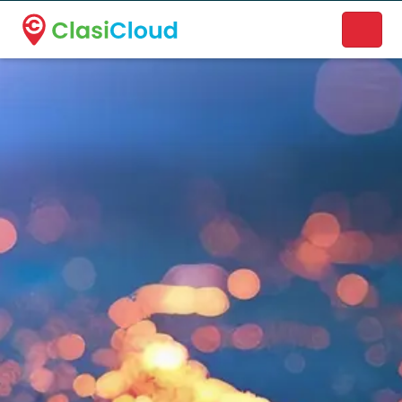
A new name. A better way to discover local businesses.