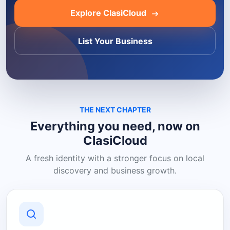
Explore ClasiCloud
List Your Business
THE NEXT CHAPTER
Everything you need, now on
ClasiCloud
A fresh identity with a stronger focus on local
discovery and business growth.