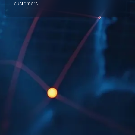
customers.