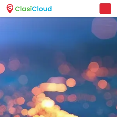
A new name. A better way to discover local businesses.