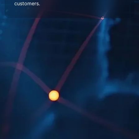
customers.