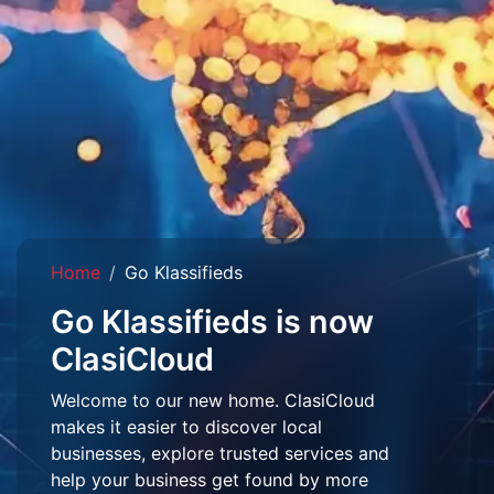
Home
Go Klassifieds
Go Klassifieds is now
ClasiCloud
Welcome to our new home. ClasiCloud
makes it easier to discover local
businesses, explore trusted services and
help your business get found by more