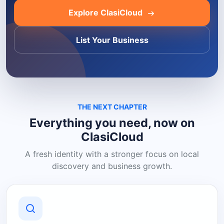
Explore ClasiCloud
List Your Business
THE NEXT CHAPTER
Everything you need, now on
ClasiCloud
A fresh identity with a stronger focus on local
discovery and business growth.