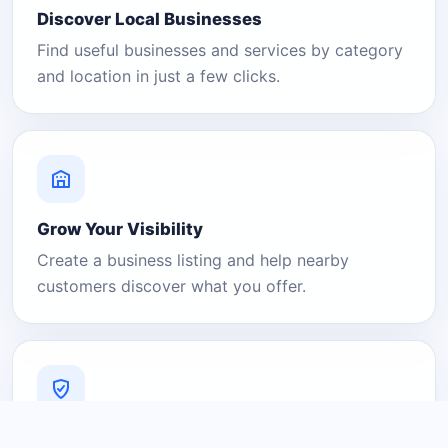
Discover Local Businesses
Find useful businesses and services by category
and location in just a few clicks.
Grow Your Visibility
Create a business listing and help nearby
customers discover what you offer.
A Platform You Can Trust