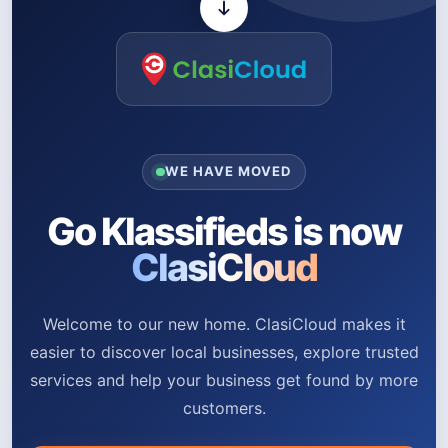
WE HAVE MOVED
Go Klassifieds is now
ClasiCloud
Welcome to our new home. ClasiCloud makes it
easier to discover local businesses, explore trusted
services and help your business get found by more
customers.