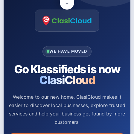
WE HAVE MOVED
Go Klassifieds is now
ClasiCloud
Welcome to our new home. ClasiCloud makes it
easier to discover local businesses, explore trusted
services and help your business get found by more
customers.