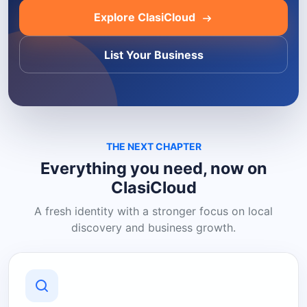
Explore ClasiCloud
List Your Business
THE NEXT CHAPTER
Everything you need, now on
ClasiCloud
A fresh identity with a stronger focus on local
discovery and business growth.