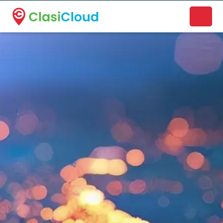
A new name. A better way to discover local businesses.