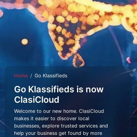
Home
Go Klassifieds
Go Klassifieds is now
ClasiCloud
Welcome to our new home. ClasiCloud
makes it easier to discover local
businesses, explore trusted services and
help your business get found by more