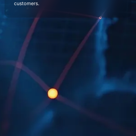
customers.