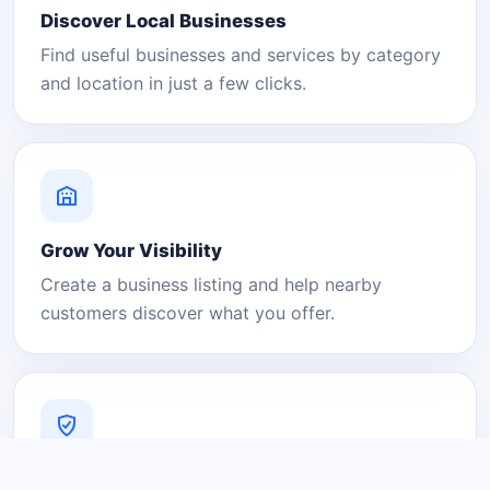
Discover Local Businesses
Find useful businesses and services by category
and location in just a few clicks.
Grow Your Visibility
Create a business listing and help nearby
customers discover what you offer.
A Platform You Can Trust