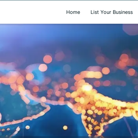
A new name. A better way to discover local businesses.
Home
List Your Business