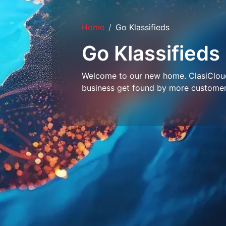
Home
Go Klassifieds
Go Klassifieds
Welcome to our new home. ClasiCloud 
business get found by more customer