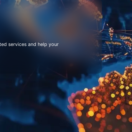
ted services and help your