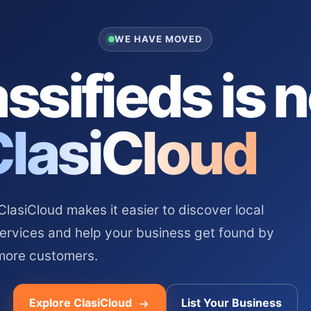
WE HAVE MOVED
ssifieds is 
ClasiCloud
asiCloud makes it easier to discover local
services and help your business get found by
more customers.
Explore ClasiCloud
List Your Business