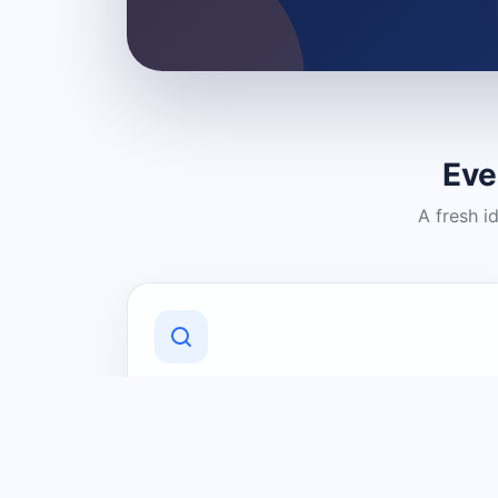
Eve
A fresh i
Discover Local Businesses
Find useful businesses and services by
category and location in just a few
clicks.