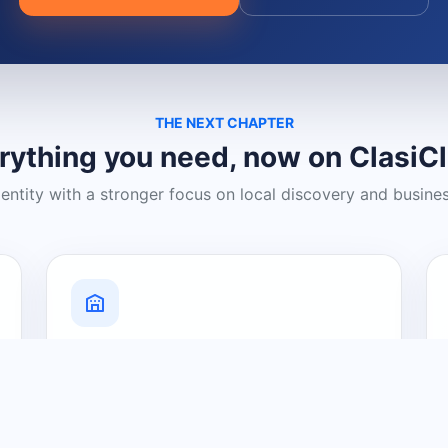
THE NEXT CHAPTER
rything you need, now on ClasiC
dentity with a stronger focus on local discovery and busine
Grow Your Visibility
Create a business listing and help
nearby customers discover what you
offer.