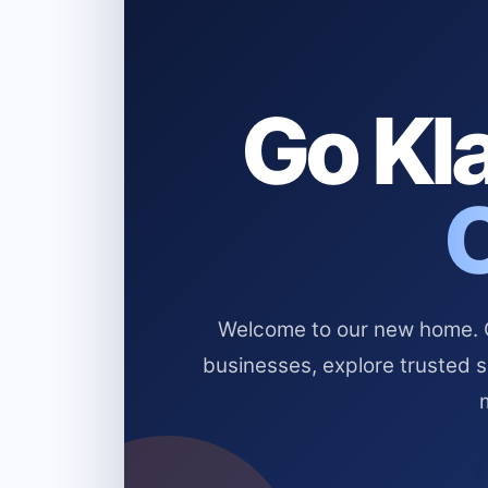
Go Kla
Welcome to our new home. Cl
businesses, explore trusted 