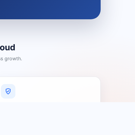
loud
ss growth.
A Platform You Can Trust
A cleaner experience designed to
connect people with relevant local
providers.