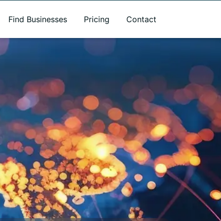
Find Businesses
Pricing
Contact