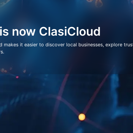
 is now ClasiCloud
makes it easier to discover local businesses, explore trus
s.