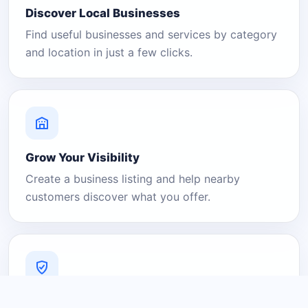
Discover Local Businesses
Find useful businesses and services by category
and location in just a few clicks.
Grow Your Visibility
Create a business listing and help nearby
customers discover what you offer.
A Platform You Can Trust