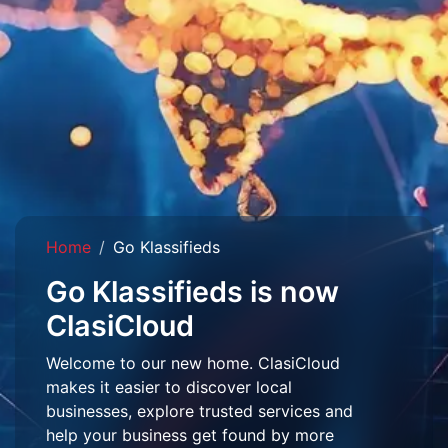
Home
Go Klassifieds
Go Klassifieds is now
ClasiCloud
Welcome to our new home. ClasiCloud
makes it easier to discover local
businesses, explore trusted services and
help your business get found by more