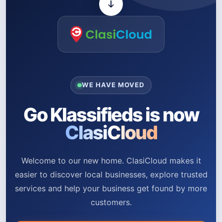
WE HAVE MOVED
Go Klassifieds is now
ClasiCloud
Welcome to our new home. ClasiCloud makes it
easier to discover local businesses, explore trusted
services and help your business get found by more
customers.