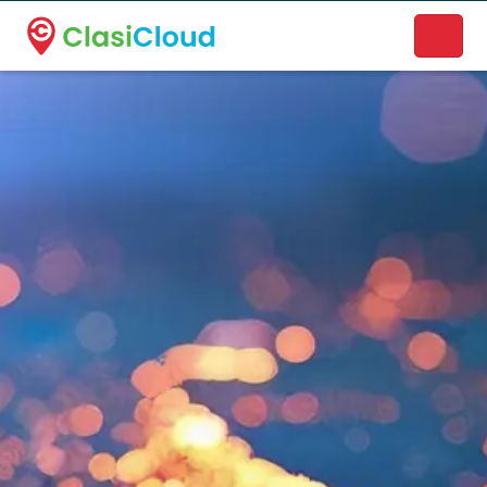
A new name. A better way to discover local businesses.