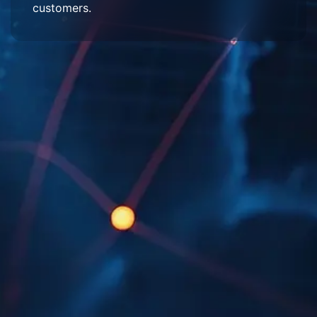
customers.