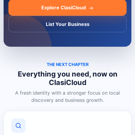
Explore ClasiCloud
List Your Business
THE NEXT CHAPTER
Everything you need, now on
ClasiCloud
A fresh identity with a stronger focus on local
discovery and business growth.