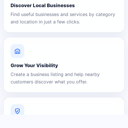
Discover Local Businesses
Find useful businesses and services by category
and location in just a few clicks.
Grow Your Visibility
Create a business listing and help nearby
customers discover what you offer.
A Platform You Can Trust