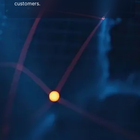
customers.