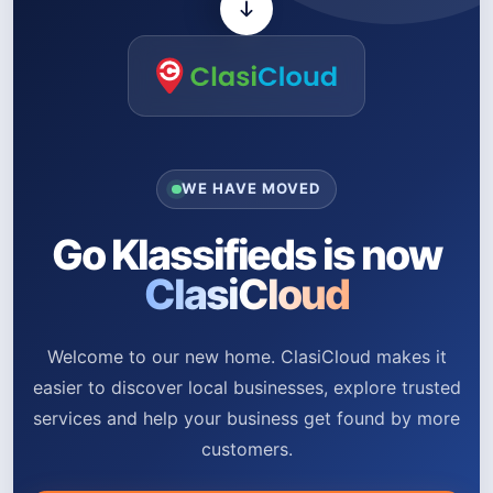
WE HAVE MOVED
Go Klassifieds is now
ClasiCloud
Welcome to our new home. ClasiCloud makes it
easier to discover local businesses, explore trusted
services and help your business get found by more
customers.