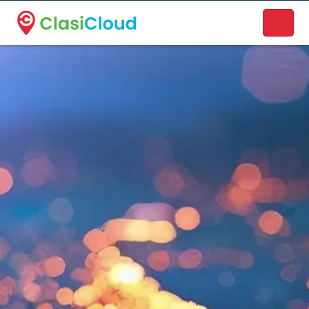
A new name. A better way to discover local businesses.