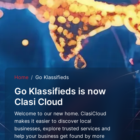
Home
Go Klassifieds
Go Klassifieds is now
Clasi Cloud
Welcome to our new home. ClasiCloud
makes it easier to discover local
businesses, explore trusted services and
help your business get found by more