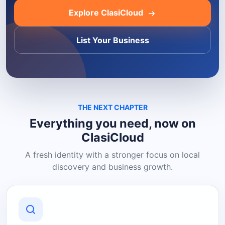
Explore ClasiCloud
List Your Business
THE NEXT CHAPTER
Everything you need, now on
ClasiCloud
A fresh identity with a stronger focus on local
discovery and business growth.