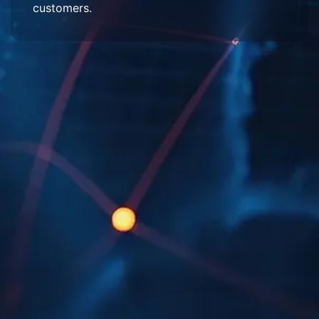
customers.