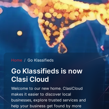
Home
Go Klassifieds
Go Klassifieds is now
Clasi Cloud
Welcome to our new home. ClasiCloud
makes it easier to discover local
businesses, explore trusted services and
help your business get found by more