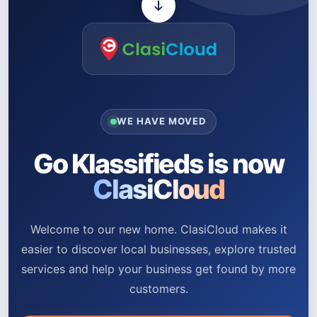
WE HAVE MOVED
Go Klassifieds is now
ClasiCloud
Welcome to our new home. ClasiCloud makes it
easier to discover local businesses, explore trusted
services and help your business get found by more
customers.