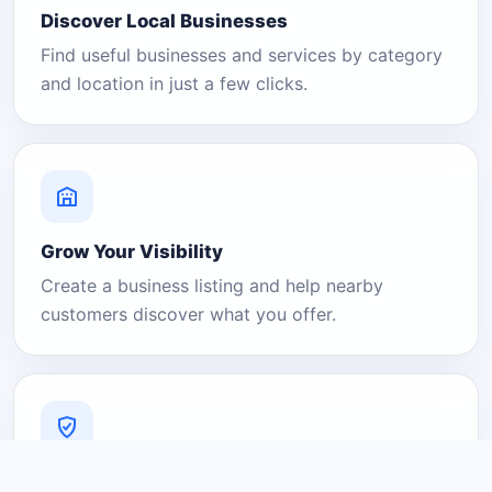
Discover Local Businesses
Find useful businesses and services by category
and location in just a few clicks.
Grow Your Visibility
Create a business listing and help nearby
customers discover what you offer.
A Platform You Can Trust