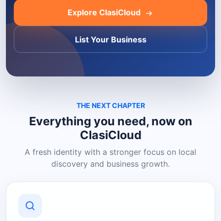
Explore ClasiCloud
List Your Business
THE NEXT CHAPTER
Everything you need, now on
ClasiCloud
A fresh identity with a stronger focus on local
discovery and business growth.