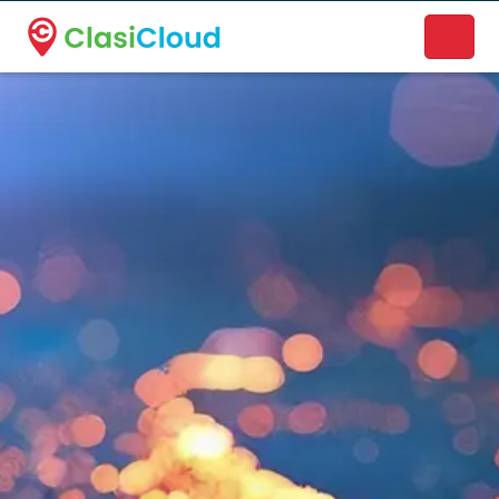
A new name. A better way to discover local businesses.