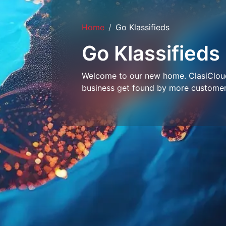
Home
Go Klassifieds
Go Klassifieds
Welcome to our new home. ClasiCloud 
business get found by more customer