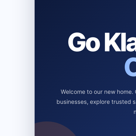
Go Kla
Welcome to our new home. Cl
businesses, explore trusted 