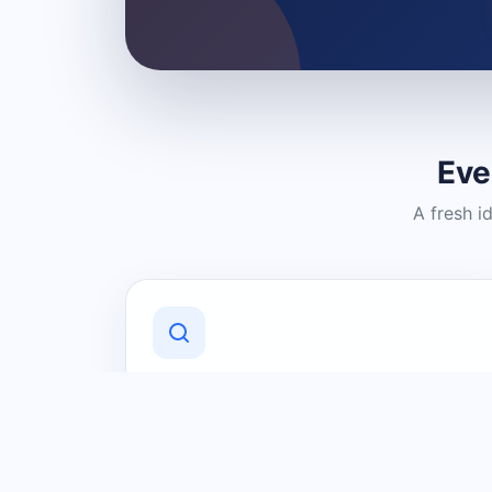
Eve
A fresh i
Discover Local Businesses
Find useful businesses and services by
category and location in just a few
clicks.