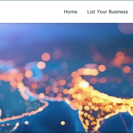
A new name. A better way to discover local businesses.
Home
List Your Business