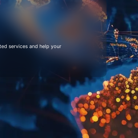
ted services and help your