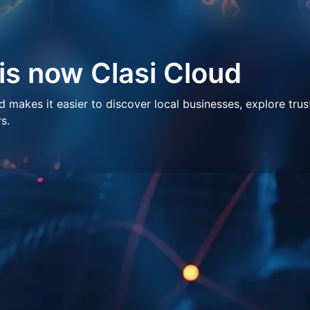
 is now Clasi Cloud
makes it easier to discover local businesses, explore trus
s.