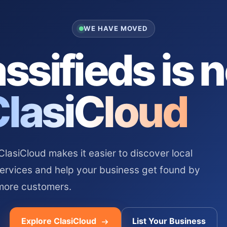
WE HAVE MOVED
ssifieds is 
ClasiCloud
asiCloud makes it easier to discover local
services and help your business get found by
more customers.
Explore ClasiCloud
List Your Business