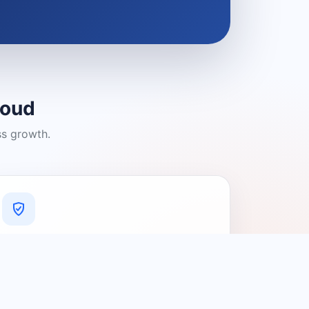
loud
ss growth.
A Platform You Can Trust
A cleaner experience designed to
connect people with relevant local
providers.