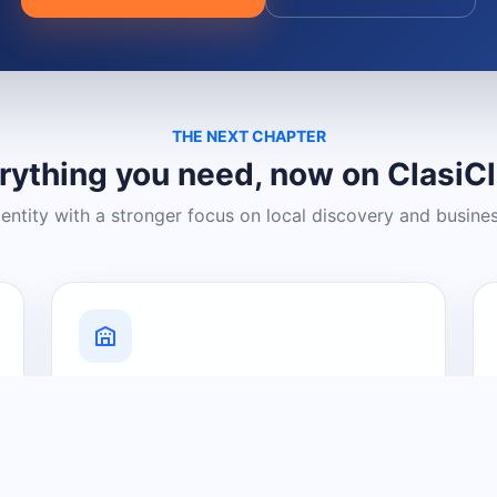
THE NEXT CHAPTER
rything you need, now on ClasiC
dentity with a stronger focus on local discovery and busine
Grow Your Visibility
Create a business listing and help
nearby customers discover what you
offer.