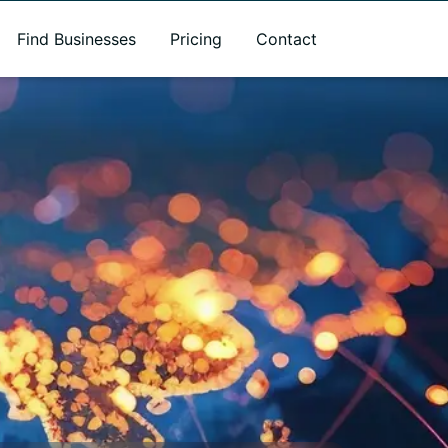
Find Businesses
Pricing
Contact