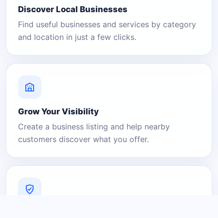
Discover Local Businesses
Find useful businesses and services by category
and location in just a few clicks.
Grow Your Visibility
Create a business listing and help nearby
customers discover what you offer.
A Platform You Can Trust