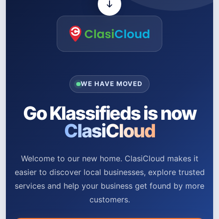
WE HAVE MOVED
Go Klassifieds is now
ClasiCloud
Welcome to our new home. ClasiCloud makes it
easier to discover local businesses, explore trusted
services and help your business get found by more
customers.