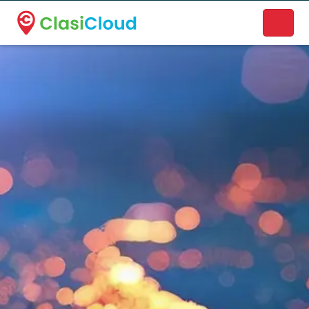
A new name. A better way to discover local businesses.