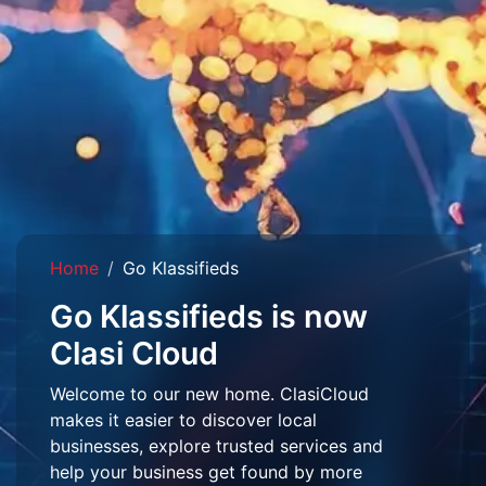
Home
Go Klassifieds
Go Klassifieds is now
Clasi Cloud
Welcome to our new home. ClasiCloud
makes it easier to discover local
businesses, explore trusted services and
help your business get found by more