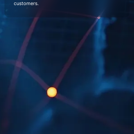
customers.