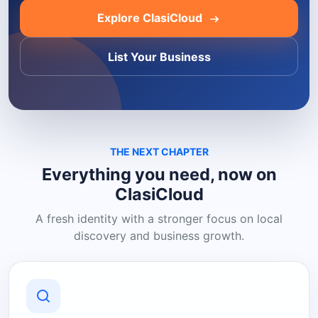
Explore ClasiCloud
List Your Business
THE NEXT CHAPTER
Everything you need, now on
ClasiCloud
A fresh identity with a stronger focus on local
discovery and business growth.