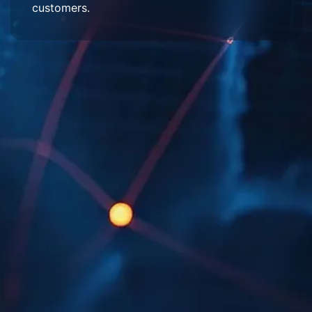
customers.