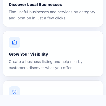
Discover Local Businesses
Find useful businesses and services by category
and location in just a few clicks.
Grow Your Visibility
Create a business listing and help nearby
customers discover what you offer.
A Platform You Can Trust