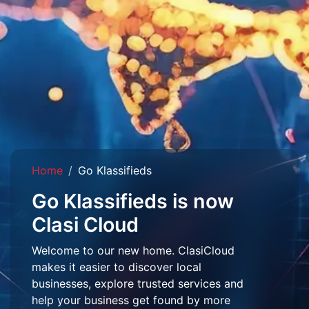
Home
Go Klassifieds
Go Klassifieds is now
Clasi Cloud
Welcome to our new home. ClasiCloud
makes it easier to discover local
businesses, explore trusted services and
help your business get found by more