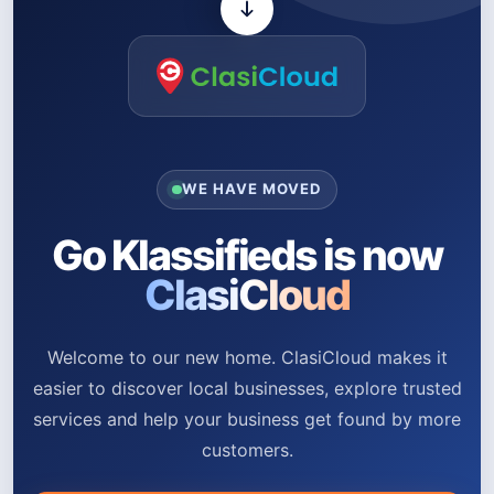
WE HAVE MOVED
Go Klassifieds is now
ClasiCloud
Welcome to our new home. ClasiCloud makes it
easier to discover local businesses, explore trusted
services and help your business get found by more
customers.