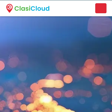
A new name. A better way to discover local businesses.