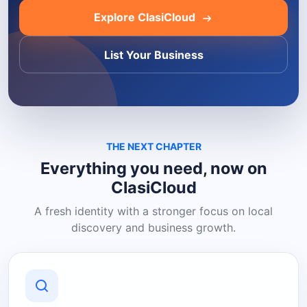
Explore ClasiCloud
List Your Business
THE NEXT CHAPTER
Everything you need, now on
ClasiCloud
A fresh identity with a stronger focus on local
discovery and business growth.