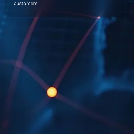
customers.