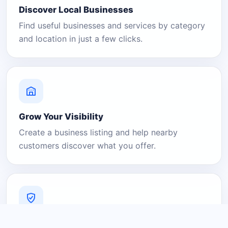
Discover Local Businesses
Find useful businesses and services by category
and location in just a few clicks.
Grow Your Visibility
Create a business listing and help nearby
customers discover what you offer.
A Platform You Can Trust