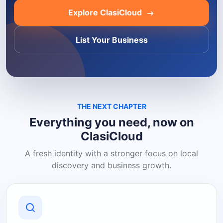
Explore ClasiCloud
List Your Business
THE NEXT CHAPTER
Everything you need, now on
ClasiCloud
A fresh identity with a stronger focus on local
discovery and business growth.