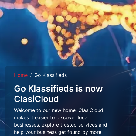
Home
Go Klassifieds
Go Klassifieds is now
ClasiCloud
Welcome to our new home. ClasiCloud
makes it easier to discover local
businesses, explore trusted services and
help your business get found by more