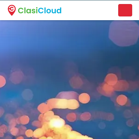
A new name. A better way to discover local businesses.