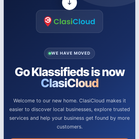
WE HAVE MOVED
Go Klassifieds is now
ClasiCloud
Welcome to our new home. ClasiCloud makes it
easier to discover local businesses, explore trusted
services and help your business get found by more
customers.