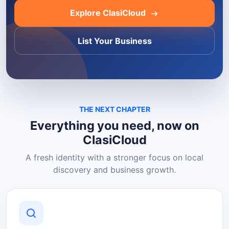
Explore ClasiCloud
List Your Business
THE NEXT CHAPTER
Everything you need, now on
ClasiCloud
A fresh identity with a stronger focus on local
discovery and business growth.