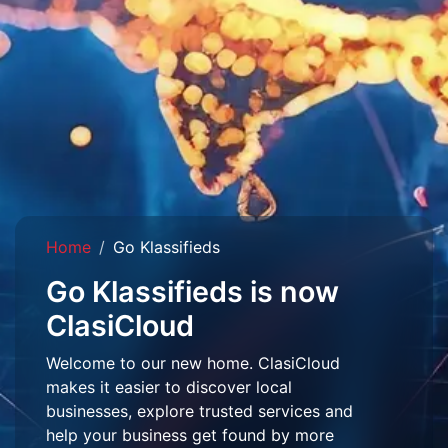
Home
Go Klassifieds
Go Klassifieds is now
ClasiCloud
Welcome to our new home. ClasiCloud
makes it easier to discover local
businesses, explore trusted services and
help your business get found by more