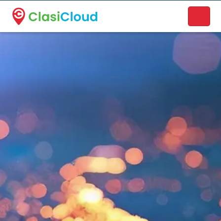
A new name. A better way to discover local businesses.