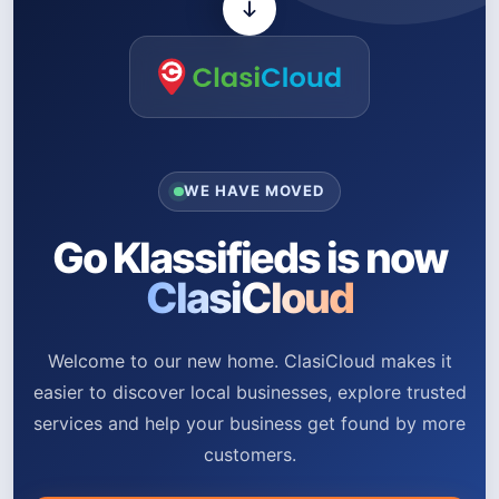
WE HAVE MOVED
Go Klassifieds is now
ClasiCloud
Welcome to our new home. ClasiCloud makes it
easier to discover local businesses, explore trusted
services and help your business get found by more
customers.