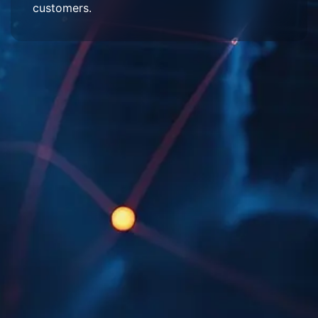
customers.