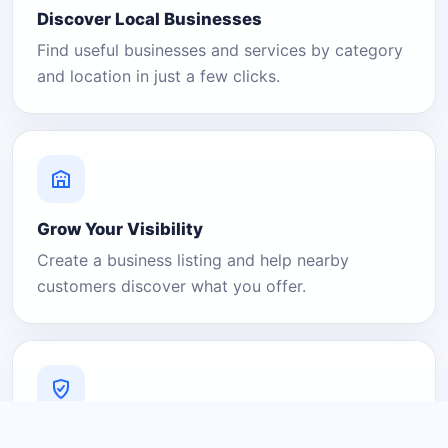
Discover Local Businesses
Find useful businesses and services by category
and location in just a few clicks.
Grow Your Visibility
Create a business listing and help nearby
customers discover what you offer.
A Platform You Can Trust