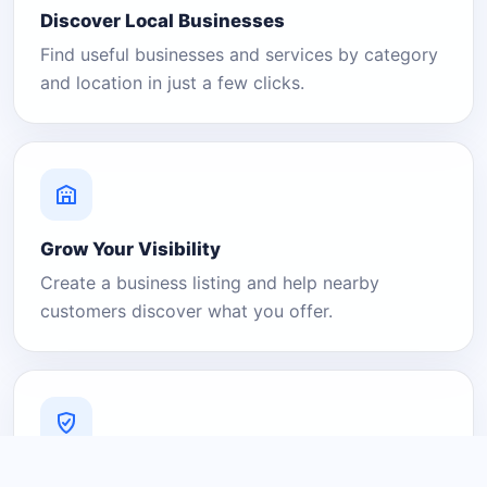
Discover Local Businesses
Find useful businesses and services by category
and location in just a few clicks.
Grow Your Visibility
Create a business listing and help nearby
customers discover what you offer.
A Platform You Can Trust