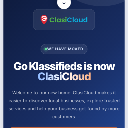
WE HAVE MOVED
Go Klassifieds is now
ClasiCloud
Welcome to our new home. ClasiCloud makes it
easier to discover local businesses, explore trusted
services and help your business get found by more
customers.