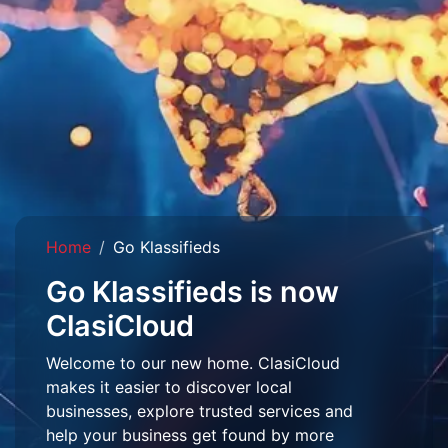
Home
Go Klassifieds
Go Klassifieds is now
ClasiCloud
Welcome to our new home. ClasiCloud
makes it easier to discover local
businesses, explore trusted services and
help your business get found by more