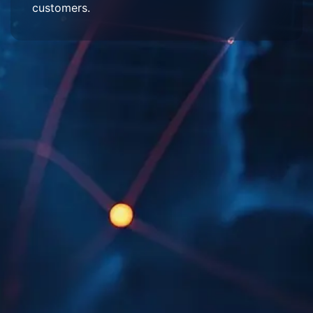
customers.