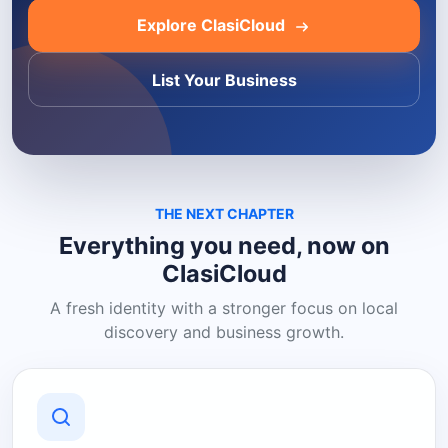
Explore ClasiCloud
List Your Business
THE NEXT CHAPTER
Everything you need, now on
ClasiCloud
A fresh identity with a stronger focus on local
discovery and business growth.