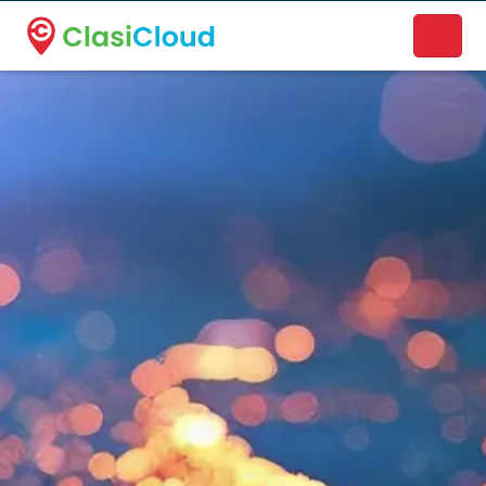
A new name. A better way to discover local businesses.