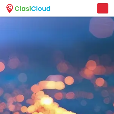
A new name. A better way to discover local businesses.