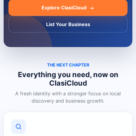
Explore ClasiCloud
List Your Business
THE NEXT CHAPTER
Everything you need, now on
ClasiCloud
A fresh identity with a stronger focus on local
discovery and business growth.