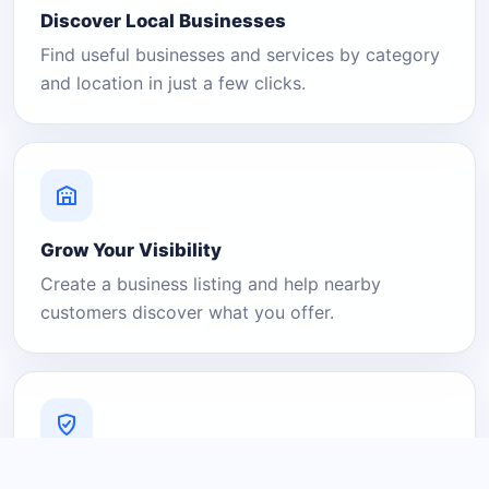
Discover Local Businesses
Find useful businesses and services by category
and location in just a few clicks.
Grow Your Visibility
Create a business listing and help nearby
customers discover what you offer.
A Platform You Can Trust