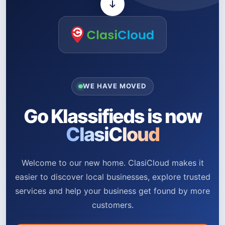
WE HAVE MOVED
Go Klassifieds is now
ClasiCloud
Welcome to our new home. ClasiCloud makes it
easier to discover local businesses, explore trusted
services and help your business get found by more
customers.