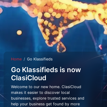
Home
Go Klassifieds
Go Klassifieds is now
ClasiCloud
Welcome to our new home. ClasiCloud
makes it easier to discover local
businesses, explore trusted services and
help your business get found by more