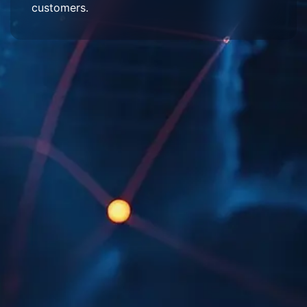
customers.