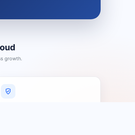
loud
ss growth.
A Platform You Can Trust
A cleaner experience designed to
connect people with relevant local
providers.