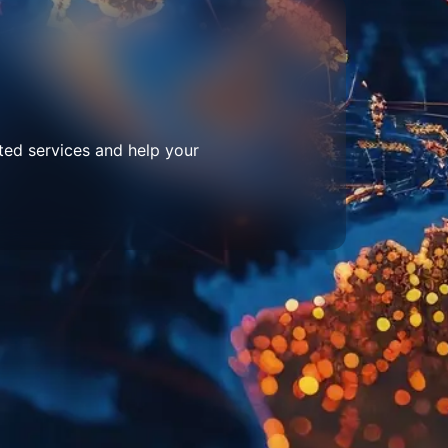
ted services and help your