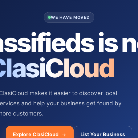
WE HAVE MOVED
ssifieds is 
ClasiCloud
asiCloud makes it easier to discover local
services and help your business get found by
more customers.
Explore ClasiCloud
List Your Business