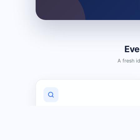
Eve
A fresh i
Discover Local Businesses
Find useful businesses and services by
category and location in just a few
clicks.