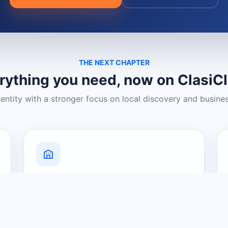
THE NEXT CHAPTER
rything you need, now on ClasiC
dentity with a stronger focus on local discovery and busine
Grow Your Visibility
Create a business listing and help
nearby customers discover what you
offer.