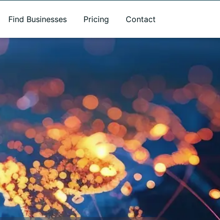
Find Businesses
Pricing
Contact