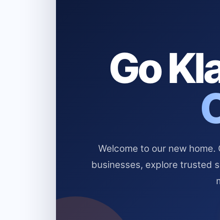
Go Kla
Welcome to our new home. Cl
businesses, explore trusted 