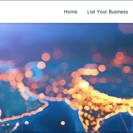
A new name. A better way to discover local businesses.
Home
List Your Business