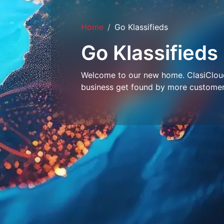
Home
Go Klassifieds
Go Klassifieds
Welcome to our new home. ClasiCloud 
business get found by more customer