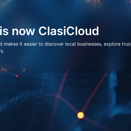
 is now ClasiCloud
makes it easier to discover local businesses, explore trus
s.