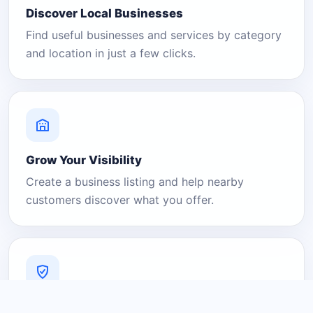
Discover Local Businesses
Find useful businesses and services by category
and location in just a few clicks.
Grow Your Visibility
Create a business listing and help nearby
customers discover what you offer.
A Platform You Can Trust