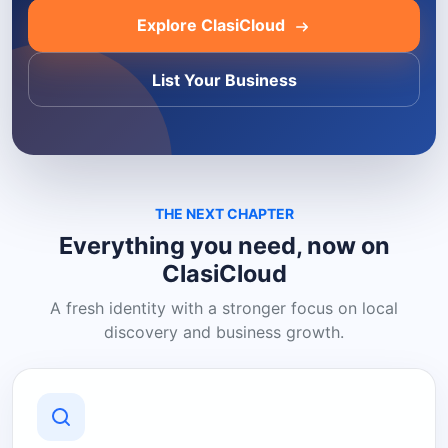
Explore ClasiCloud
List Your Business
THE NEXT CHAPTER
Everything you need, now on
ClasiCloud
A fresh identity with a stronger focus on local
discovery and business growth.