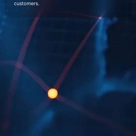
customers.