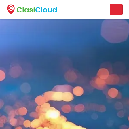
A new name. A better way to discover local businesses.