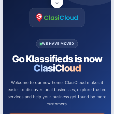
WE HAVE MOVED
Go Klassifieds is now
ClasiCloud
Welcome to our new home. ClasiCloud makes it
easier to discover local businesses, explore trusted
services and help your business get found by more
customers.