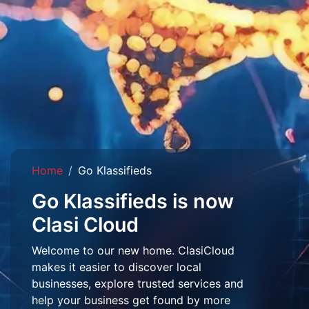
Home
Go Klassifieds
Go Klassifieds is now
Clasi Cloud
Welcome to our new home. ClasiCloud
makes it easier to discover local
businesses, explore trusted services and
help your business get found by more