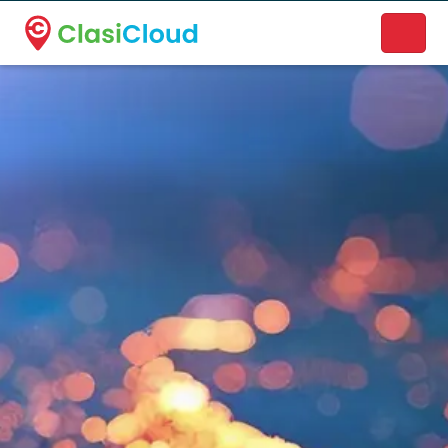
A new name. A better way to discover local businesses.