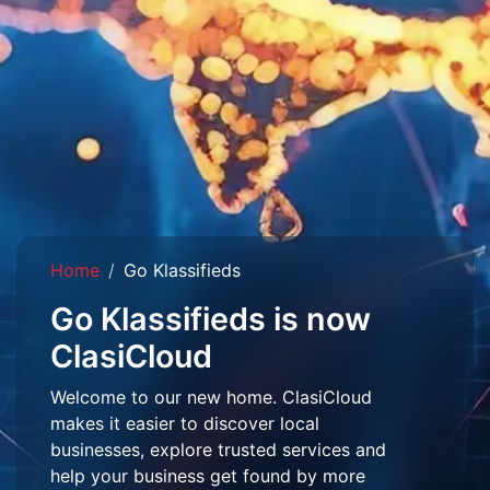
Home
Go Klassifieds
Go Klassifieds is now
ClasiCloud
Welcome to our new home. ClasiCloud
makes it easier to discover local
businesses, explore trusted services and
help your business get found by more