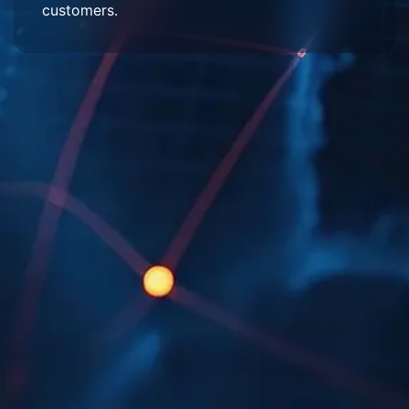
customers.