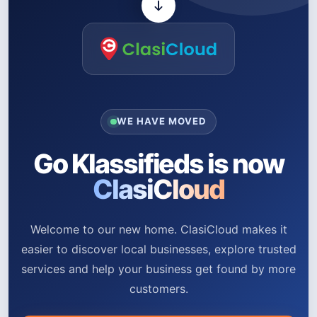
WE HAVE MOVED
Go Klassifieds is now
ClasiCloud
Welcome to our new home. ClasiCloud makes it
easier to discover local businesses, explore trusted
services and help your business get found by more
customers.