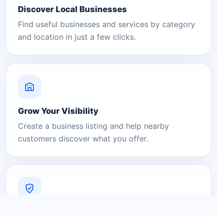
Discover Local Businesses
Find useful businesses and services by category
and location in just a few clicks.
Grow Your Visibility
Create a business listing and help nearby
customers discover what you offer.
A Platform You Can Trust