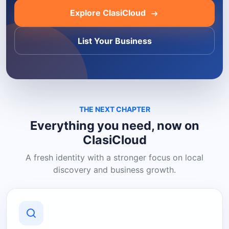
Explore ClasiCloud
List Your Business
THE NEXT CHAPTER
Everything you need, now on
ClasiCloud
A fresh identity with a stronger focus on local
discovery and business growth.