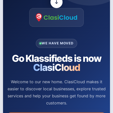
WE HAVE MOVED
Go Klassifieds is now
ClasiCloud
Welcome to our new home. ClasiCloud makes it
easier to discover local businesses, explore trusted
services and help your business get found by more
customers.