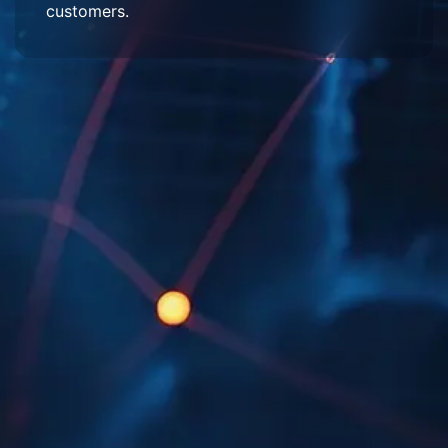
customers.