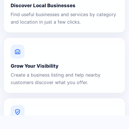
Discover Local Businesses
Find useful businesses and services by category
and location in just a few clicks.
Grow Your Visibility
Create a business listing and help nearby
customers discover what you offer.
A Platform You Can Trust