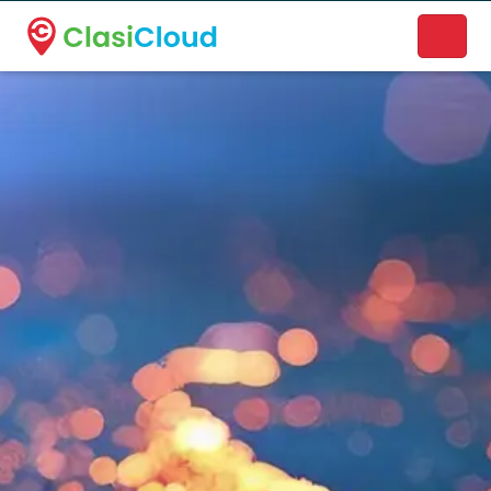
A new name. A better way to discover local businesses.