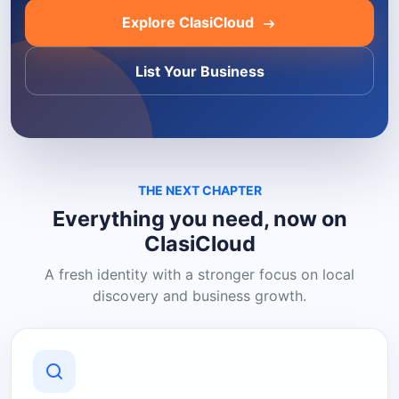
Explore ClasiCloud
List Your Business
THE NEXT CHAPTER
Everything you need, now on
ClasiCloud
A fresh identity with a stronger focus on local
discovery and business growth.