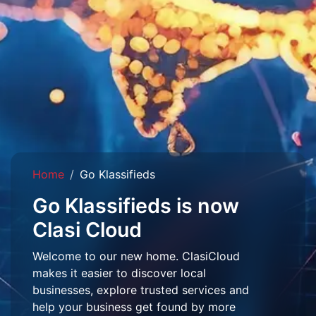
Home
Go Klassifieds
Go Klassifieds is now
Clasi Cloud
Welcome to our new home. ClasiCloud
makes it easier to discover local
businesses, explore trusted services and
help your business get found by more