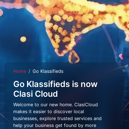
Home
Go Klassifieds
Go Klassifieds is now
Clasi Cloud
Welcome to our new home. ClasiCloud
makes it easier to discover local
businesses, explore trusted services and
help your business get found by more