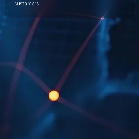
customers.