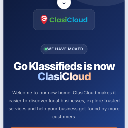
WE HAVE MOVED
Go Klassifieds is now
ClasiCloud
Welcome to our new home. ClasiCloud makes it
easier to discover local businesses, explore trusted
services and help your business get found by more
customers.