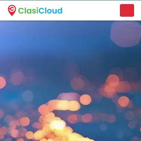
A new name. A better way to discover local businesses.