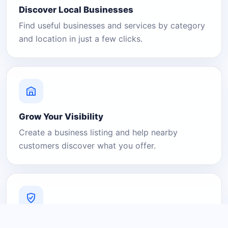
Discover Local Businesses
Find useful businesses and services by category
and location in just a few clicks.
Grow Your Visibility
Create a business listing and help nearby
customers discover what you offer.
A Platform You Can Trust