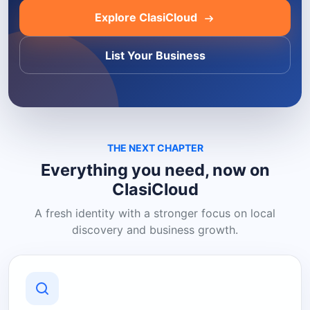
Explore ClasiCloud
List Your Business
THE NEXT CHAPTER
Everything you need, now on
ClasiCloud
A fresh identity with a stronger focus on local
discovery and business growth.