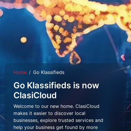
Home
Go Klassifieds
Go Klassifieds is now
ClasiCloud
Welcome to our new home. ClasiCloud
makes it easier to discover local
businesses, explore trusted services and
help your business get found by more