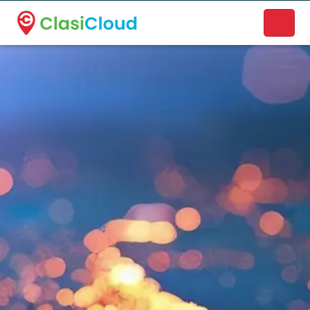
A new name. A better way to discover local businesses.