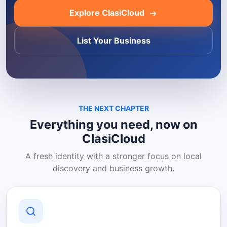
Explore ClasiCloud
List Your Business
THE NEXT CHAPTER
Everything you need, now on
ClasiCloud
A fresh identity with a stronger focus on local
discovery and business growth.