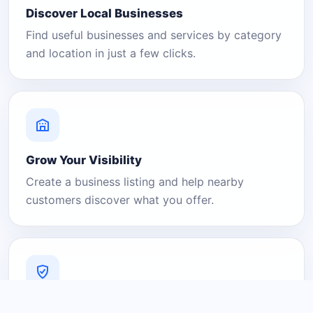
Discover Local Businesses
Find useful businesses and services by category
and location in just a few clicks.
Grow Your Visibility
Create a business listing and help nearby
customers discover what you offer.
A Platform You Can Trust