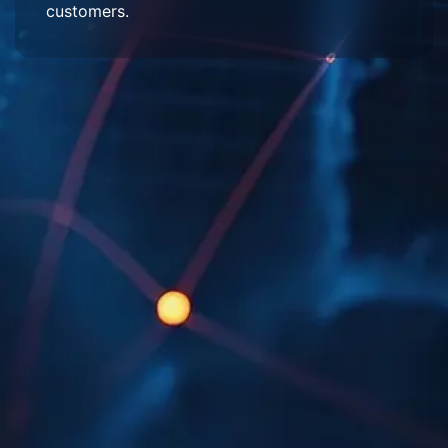
customers.