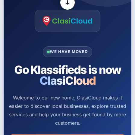
WE HAVE MOVED
Go Klassifieds is now
ClasiCloud
Welcome to our new home. ClasiCloud makes it
easier to discover local businesses, explore trusted
services and help your business get found by more
customers.