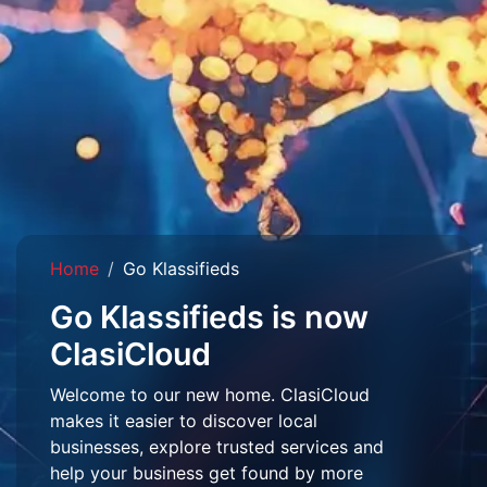
Home
Go Klassifieds
Go Klassifieds is now
ClasiCloud
Welcome to our new home. ClasiCloud
makes it easier to discover local
businesses, explore trusted services and
help your business get found by more