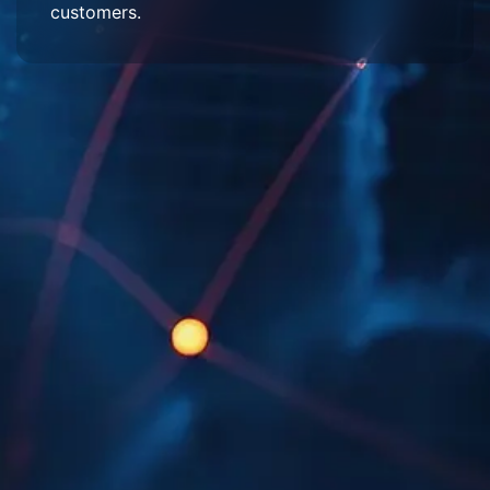
customers.