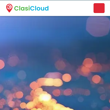
A new name. A better way to discover local businesses.