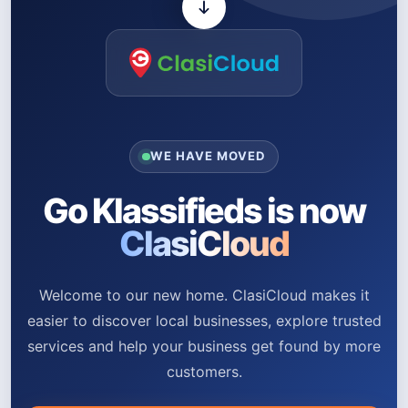
WE HAVE MOVED
Go Klassifieds is now
ClasiCloud
Welcome to our new home. ClasiCloud makes it
easier to discover local businesses, explore trusted
services and help your business get found by more
customers.