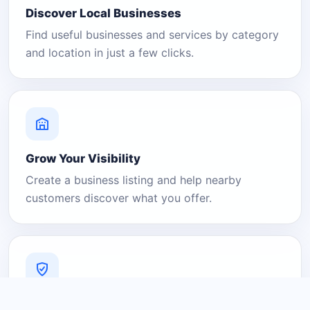
Discover Local Businesses
Find useful businesses and services by category
and location in just a few clicks.
Grow Your Visibility
Create a business listing and help nearby
customers discover what you offer.
A Platform You Can Trust