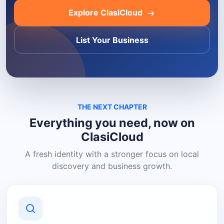
Explore ClasiCloud
List Your Business
THE NEXT CHAPTER
Everything you need, now on
ClasiCloud
A fresh identity with a stronger focus on local
discovery and business growth.