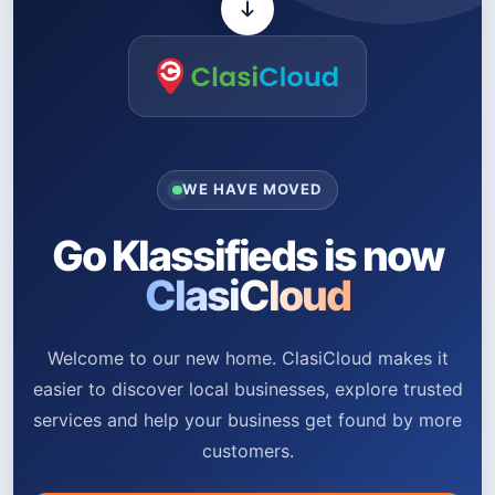
WE HAVE MOVED
Go Klassifieds is now
ClasiCloud
Welcome to our new home. ClasiCloud makes it
easier to discover local businesses, explore trusted
services and help your business get found by more
customers.