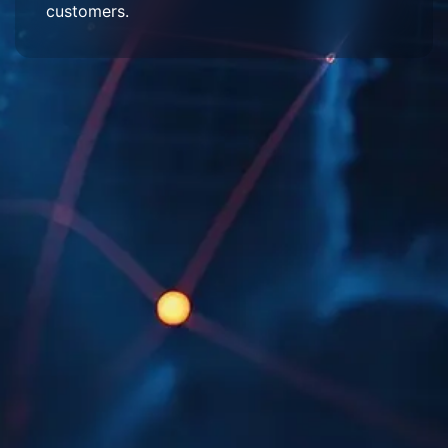
customers.