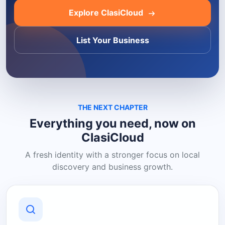
Explore ClasiCloud
List Your Business
THE NEXT CHAPTER
Everything you need, now on
ClasiCloud
A fresh identity with a stronger focus on local
discovery and business growth.