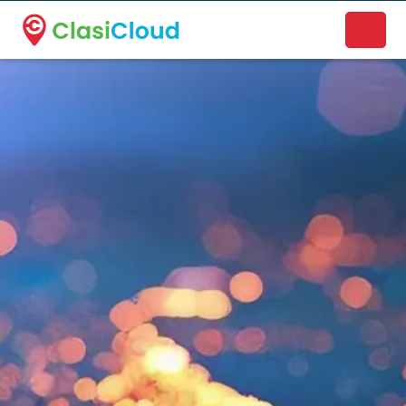
A new name. A better way to discover local businesses.