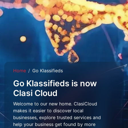
Home
Go Klassifieds
Go Klassifieds is now
Clasi Cloud
Welcome to our new home. ClasiCloud
makes it easier to discover local
businesses, explore trusted services and
help your business get found by more