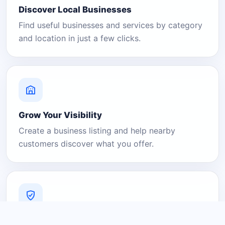
Discover Local Businesses
Find useful businesses and services by category
and location in just a few clicks.
Grow Your Visibility
Create a business listing and help nearby
customers discover what you offer.
A Platform You Can Trust