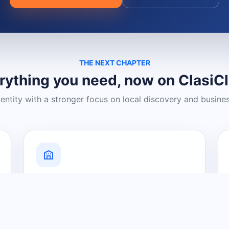
THE NEXT CHAPTER
rything you need, now on ClasiC
dentity with a stronger focus on local discovery and busine
Grow Your Visibility
Create a business listing and help
nearby customers discover what you
offer.