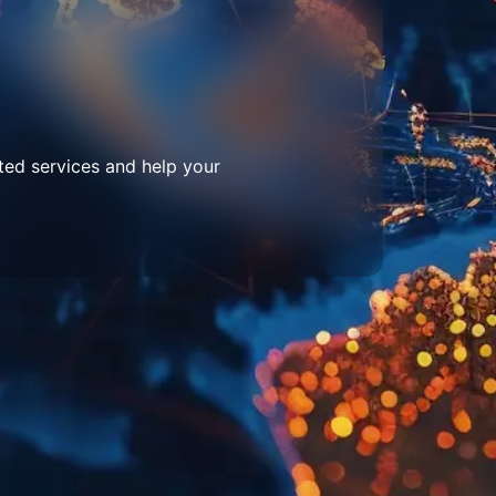
ted services and help your