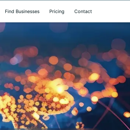
Find Businesses
Pricing
Contact