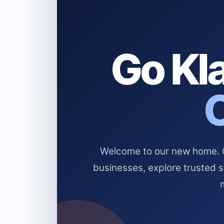
Go Kla
Welcome to our new home. Cl
businesses, explore trusted 