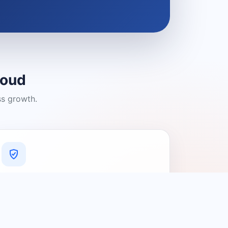
loud
ss growth.
A Platform You Can Trust
A cleaner experience designed to
connect people with relevant local
providers.