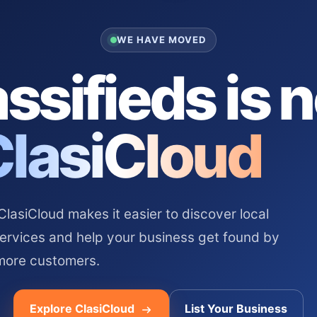
WE HAVE MOVED
ssifieds is 
ClasiCloud
asiCloud makes it easier to discover local
services and help your business get found by
more customers.
Explore ClasiCloud
List Your Business