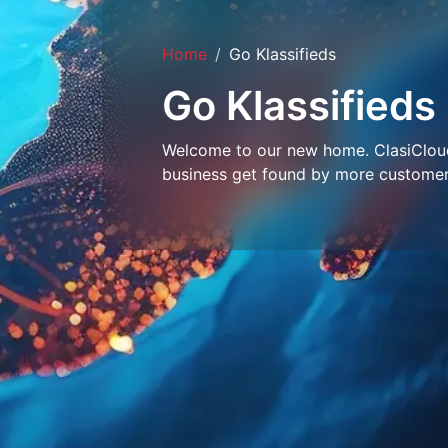
Home
Go Klassifieds
Go Klassifieds
Welcome to our new home. ClasiCloud 
business get found by more customer