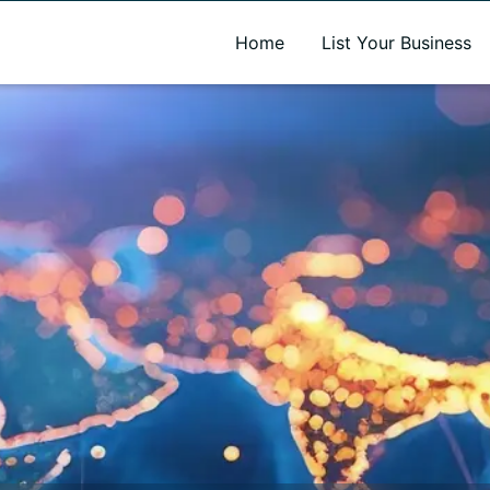
A new name. A better way to discover local businesses.
Home
List Your Business