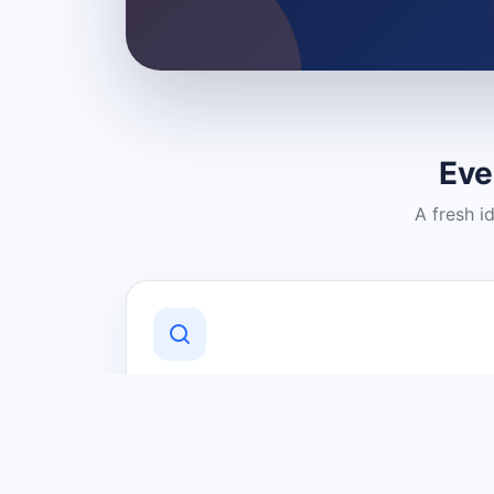
Eve
A fresh i
Discover Local Businesses
Find useful businesses and services by
category and location in just a few
clicks.