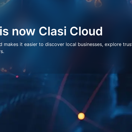
 is now Clasi Cloud
makes it easier to discover local businesses, explore trus
s.