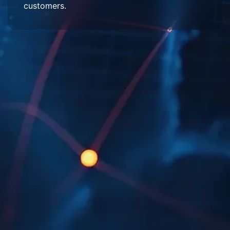
customers.