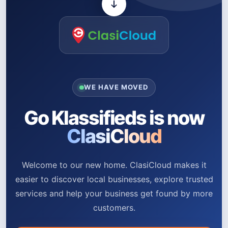
WE HAVE MOVED
Go Klassifieds is now
ClasiCloud
Welcome to our new home. ClasiCloud makes it
easier to discover local businesses, explore trusted
services and help your business get found by more
customers.