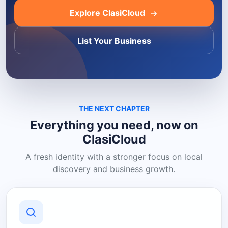
Explore ClasiCloud
List Your Business
THE NEXT CHAPTER
Everything you need, now on
ClasiCloud
A fresh identity with a stronger focus on local
discovery and business growth.