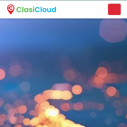
A new name. A better way to discover local businesses.