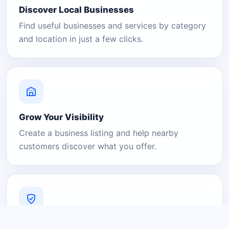
Discover Local Businesses
Find useful businesses and services by category
and location in just a few clicks.
Grow Your Visibility
Create a business listing and help nearby
customers discover what you offer.
A Platform You Can Trust