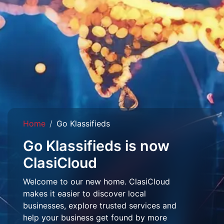
Home
Go Klassifieds
Go Klassifieds is now
ClasiCloud
Welcome to our new home. ClasiCloud
makes it easier to discover local
businesses, explore trusted services and
help your business get found by more