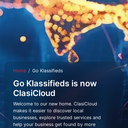
Home
Go Klassifieds
Go Klassifieds is now
ClasiCloud
Welcome to our new home. ClasiCloud
makes it easier to discover local
businesses, explore trusted services and
help your business get found by more