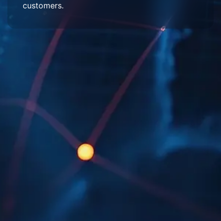
customers.