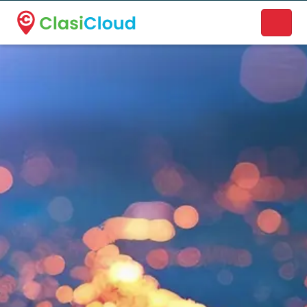
A new name. A better way to discover local businesses.