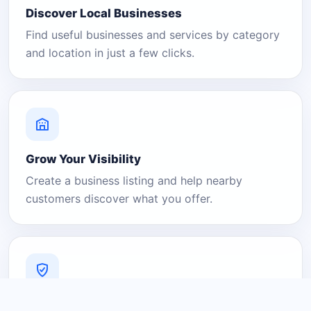
Discover Local Businesses
Find useful businesses and services by category
and location in just a few clicks.
Grow Your Visibility
Create a business listing and help nearby
customers discover what you offer.
A Platform You Can Trust