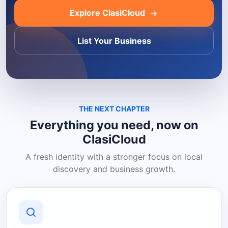
Explore ClasiCloud
List Your Business
THE NEXT CHAPTER
Everything you need, now on
ClasiCloud
A fresh identity with a stronger focus on local
discovery and business growth.