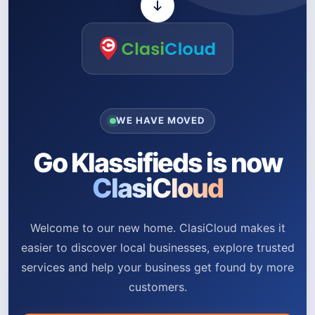
WE HAVE MOVED
Go Klassifieds is now
ClasiCloud
Welcome to our new home. ClasiCloud makes it
easier to discover local businesses, explore trusted
services and help your business get found by more
customers.