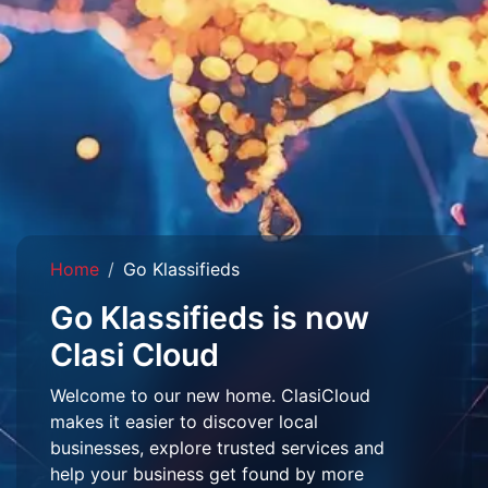
Home
Go Klassifieds
Go Klassifieds is now
Clasi Cloud
Welcome to our new home. ClasiCloud
makes it easier to discover local
businesses, explore trusted services and
help your business get found by more