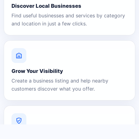
Discover Local Businesses
Find useful businesses and services by category
and location in just a few clicks.
Grow Your Visibility
Create a business listing and help nearby
customers discover what you offer.
A Platform You Can Trust