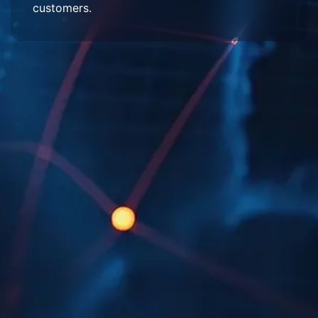
customers.