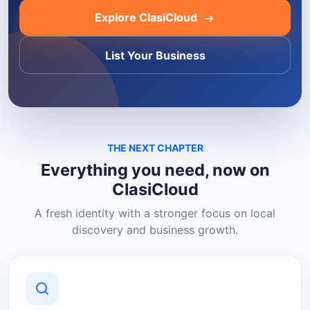
Explore ClasiCloud
List Your Business
THE NEXT CHAPTER
Everything you need, now on
ClasiCloud
A fresh identity with a stronger focus on local
discovery and business growth.