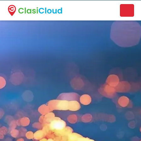
A new name. A better way to discover local businesses.