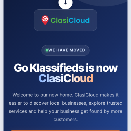
WE HAVE MOVED
Go Klassifieds is now
ClasiCloud
Welcome to our new home. ClasiCloud makes it
easier to discover local businesses, explore trusted
services and help your business get found by more
customers.