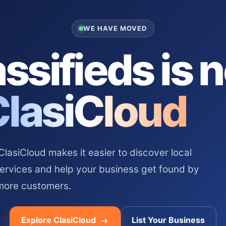
WE HAVE MOVED
ssifieds is 
ClasiCloud
asiCloud makes it easier to discover local
services and help your business get found by
more customers.
Explore ClasiCloud
List Your Business