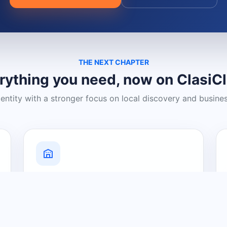
THE NEXT CHAPTER
rything you need, now on ClasiC
dentity with a stronger focus on local discovery and busine
Grow Your Visibility
Create a business listing and help
nearby customers discover what you
offer.