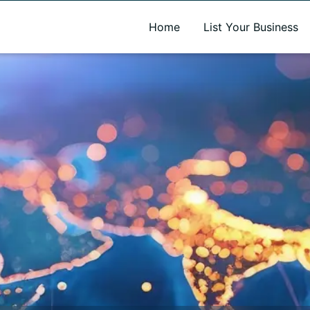
A new name. A better way to discover local businesses.
Home
List Your Business