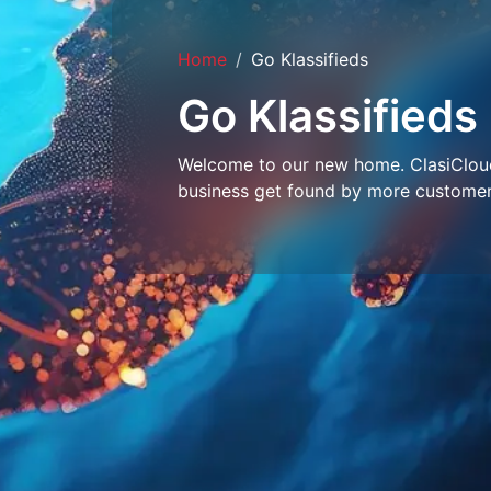
Home
Go Klassifieds
Go Klassifieds
Welcome to our new home. ClasiCloud 
business get found by more customer