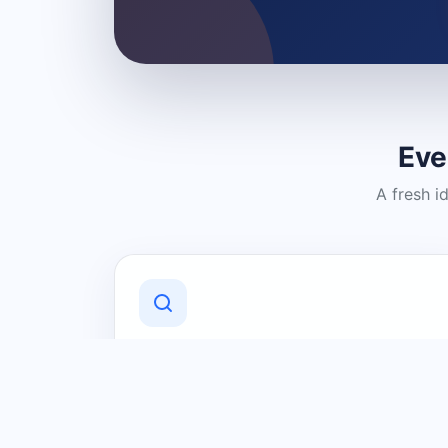
Eve
A fresh i
Discover Local Businesses
Find useful businesses and services by
category and location in just a few
clicks.