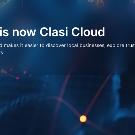
 is now Clasi Cloud
makes it easier to discover local businesses, explore trus
s.