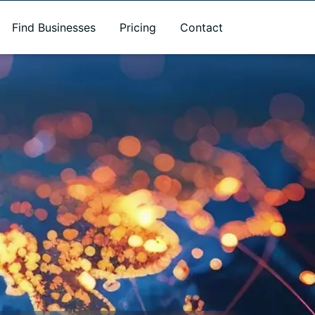
Find Businesses
Pricing
Contact