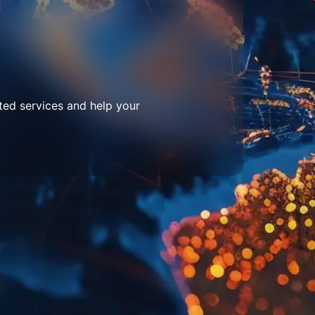
ted services and help your