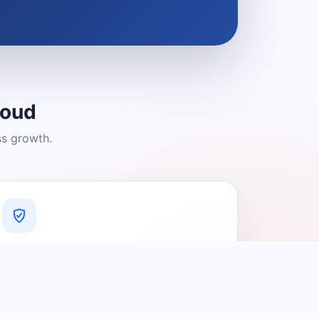
loud
ss growth.
A Platform You Can Trust
A cleaner experience designed to
connect people with relevant local
providers.