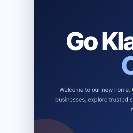
Go Kla
Welcome to our new home. Cl
businesses, explore trusted 