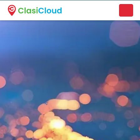
A new name. A better way to discover local businesses.