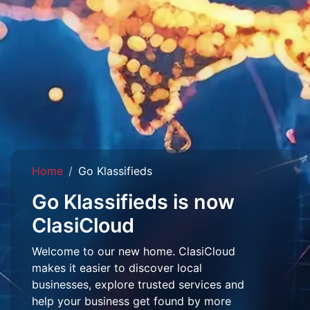
Home
Go Klassifieds
Go Klassifieds is now
ClasiCloud
Welcome to our new home. ClasiCloud
makes it easier to discover local
businesses, explore trusted services and
help your business get found by more