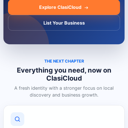
Explore ClasiCloud
List Your Business
THE NEXT CHAPTER
Everything you need, now on
ClasiCloud
A fresh identity with a stronger focus on local
discovery and business growth.