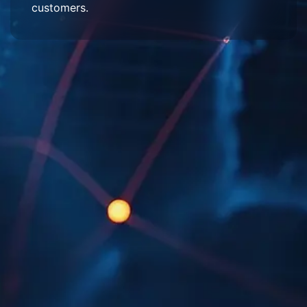
customers.