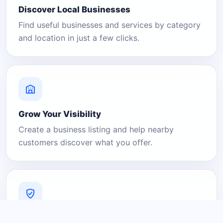
Discover Local Businesses
Find useful businesses and services by category
and location in just a few clicks.
Grow Your Visibility
Create a business listing and help nearby
customers discover what you offer.
A Platform You Can Trust