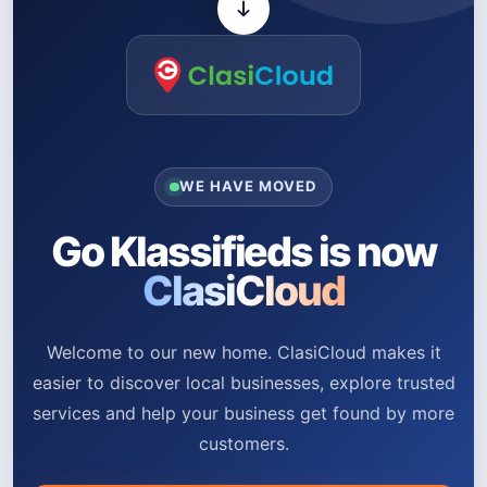
WE HAVE MOVED
Go Klassifieds is now
ClasiCloud
Welcome to our new home. ClasiCloud makes it
easier to discover local businesses, explore trusted
services and help your business get found by more
customers.