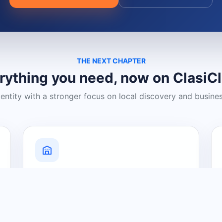
THE NEXT CHAPTER
rything you need, now on ClasiC
dentity with a stronger focus on local discovery and busine
Grow Your Visibility
Create a business listing and help
nearby customers discover what you
offer.