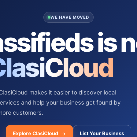
WE HAVE MOVED
ssifieds is 
ClasiCloud
asiCloud makes it easier to discover local
services and help your business get found by
more customers.
Explore ClasiCloud
List Your Business