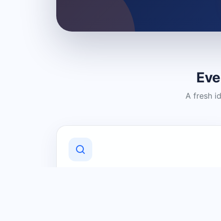
Eve
A fresh i
Discover Local Businesses
Find useful businesses and services by
category and location in just a few
clicks.