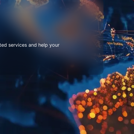
ted services and help your