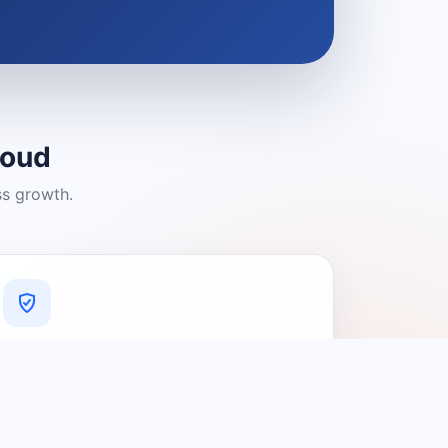
loud
ss growth.
A Platform You Can Trust
A cleaner experience designed to
connect people with relevant local
providers.