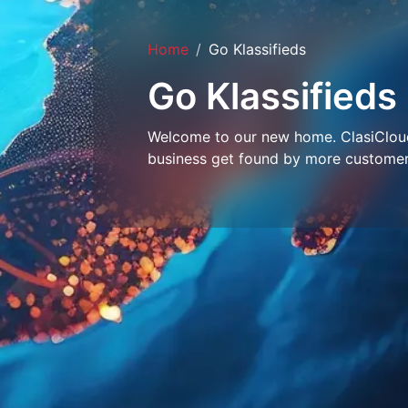
Home
Go Klassifieds
Go Klassifieds
Welcome to our new home. ClasiCloud 
business get found by more customer