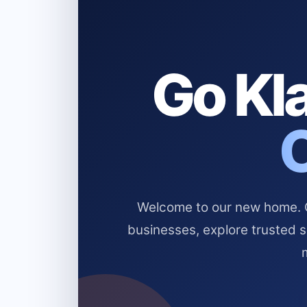
Go Kla
Welcome to our new home. Cl
businesses, explore trusted 