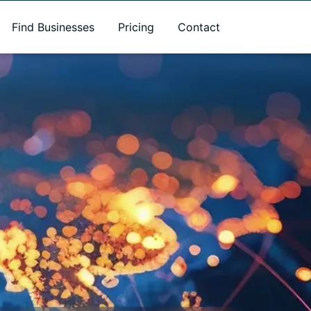
Find Businesses
Pricing
Contact