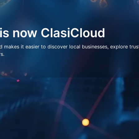
 is now ClasiCloud
makes it easier to discover local businesses, explore trus
s.