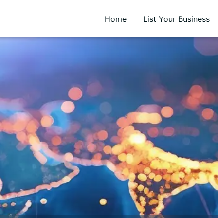
A new name. A better way to discover local businesses.
Home
List Your Business