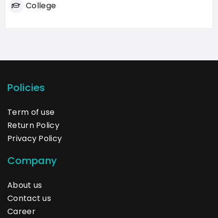
College
Policies
Term of use
Return Policy
Privacy Policy
Company
About us
Contact us
Career