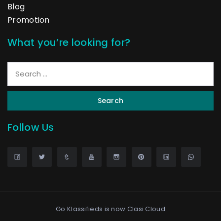
Blog
Promotion
What you’re looking for?
Search
Follow Us
Go Klassifieds is now
Clasi Cloud