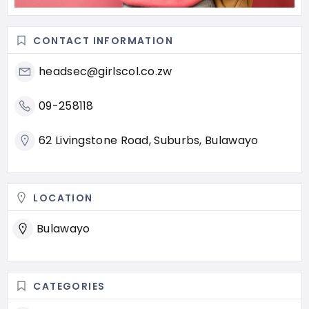
CONTACT INFORMATION
headsec@girlscol.co.zw
09-258118
62 Livingstone Road, Suburbs, Bulawayo
LOCATION
Bulawayo
CATEGORIES