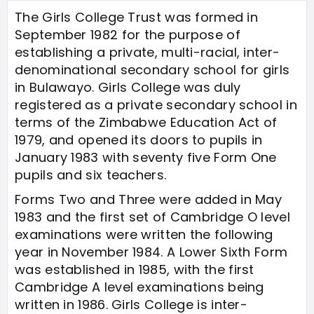
The Girls College Trust was formed in
September 1982 for the purpose of
establishing a private, multi-racial, inter-
denominational secondary school for girls
in Bulawayo. Girls College was duly
registered as a private secondary school in
terms of the Zimbabwe Education Act of
1979, and opened its doors to pupils in
January 1983 with seventy five Form One
pupils and six teachers.
Forms Two and Three were added in May
1983 and the first set of Cambridge O level
examinations were written the following
year in November 1984. A Lower Sixth Form
was established in 1985, with the first
Cambridge A level examinations being
written in 1986. Girls College is inter-