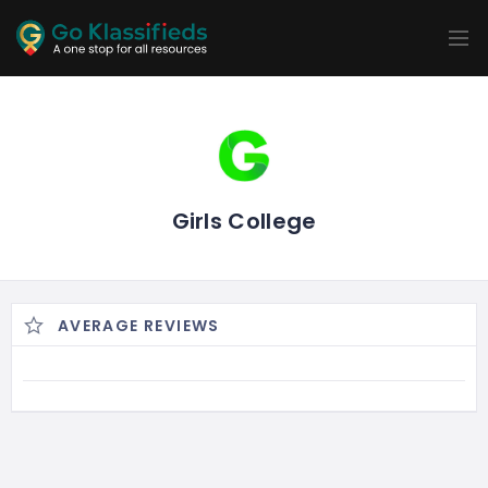
ADD
LISTINGS
BUSINESS
LOCATION
EXPLORE
PROMOTION
PRICING
SHOP
Girls College
AVERAGE REVIEWS