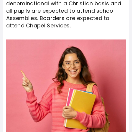
denominational with a Christian basis and
all pupils are expected to attend school
Assemblies. Boarders are expected to
attend Chapel Services.