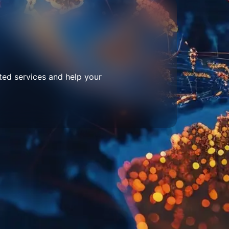
ted services and help your