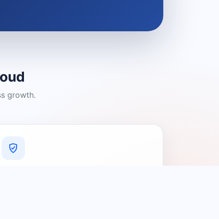
loud
ss growth.
A Platform You Can Trust
A cleaner experience designed to
connect people with relevant local
providers.