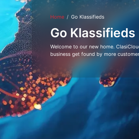
Home
Go Klassifieds
Go Klassifieds
Welcome to our new home. ClasiCloud 
business get found by more customer