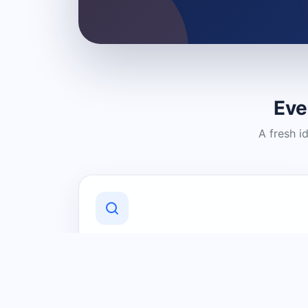
Eve
A fresh i
Discover Local Businesses
Find useful businesses and services by
category and location in just a few
clicks.