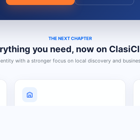
THE NEXT CHAPTER
rything you need, now on ClasiC
dentity with a stronger focus on local discovery and busine
Grow Your Visibility
Create a business listing and help
nearby customers discover what you
offer.