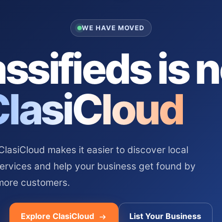
WE HAVE MOVED
ssifieds is 
ClasiCloud
asiCloud makes it easier to discover local
services and help your business get found by
more customers.
Explore ClasiCloud
List Your Business