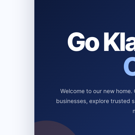
Go Kla
Welcome to our new home. Cl
businesses, explore trusted 