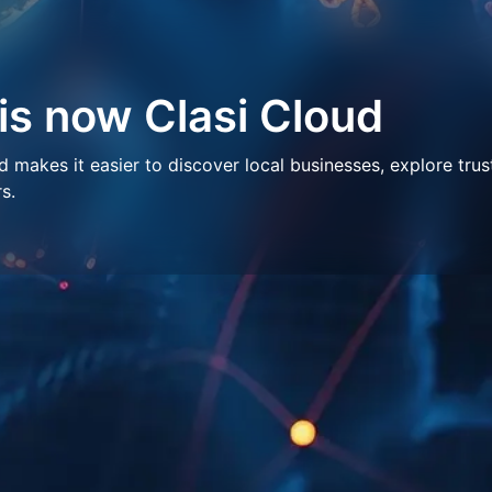
 is now Clasi Cloud
makes it easier to discover local businesses, explore trus
s.