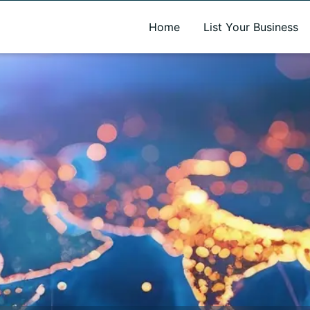
A new name. A better way to discover local businesses.
Home
List Your Business