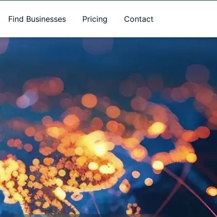
Find Businesses
Pricing
Contact