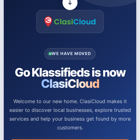
WE HAVE MOVED
Go Klassifieds is now
ClasiCloud
Welcome to our new home. ClasiCloud makes it
easier to discover local businesses, explore trusted
services and help your business get found by more
customers.