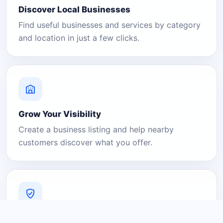
Discover Local Businesses
Find useful businesses and services by category
and location in just a few clicks.
Grow Your Visibility
Create a business listing and help nearby
customers discover what you offer.
A Platform You Can Trust