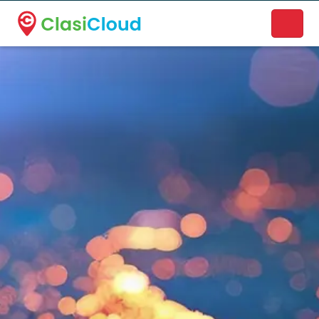
A new name. A better way to discover local businesses.