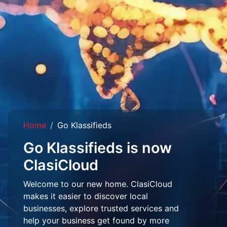
Home
Go Klassifieds
Go Klassifieds is now
ClasiCloud
Welcome to our new home. ClasiCloud
makes it easier to discover local
businesses, explore trusted services and
help your business get found by more