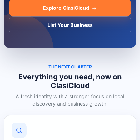
Explore ClasiCloud
List Your Business
THE NEXT CHAPTER
Everything you need, now on
ClasiCloud
A fresh identity with a stronger focus on local
discovery and business growth.