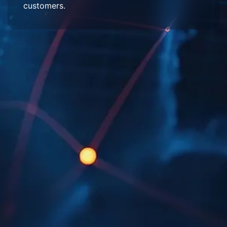
customers.