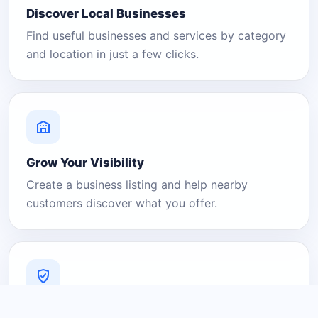
Discover Local Businesses
Find useful businesses and services by category
and location in just a few clicks.
Grow Your Visibility
Create a business listing and help nearby
customers discover what you offer.
A Platform You Can Trust