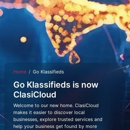
Home
Go Klassifieds
Go Klassifieds is now
ClasiCloud
Welcome to our new home. ClasiCloud
makes it easier to discover local
businesses, explore trusted services and
help your business get found by more