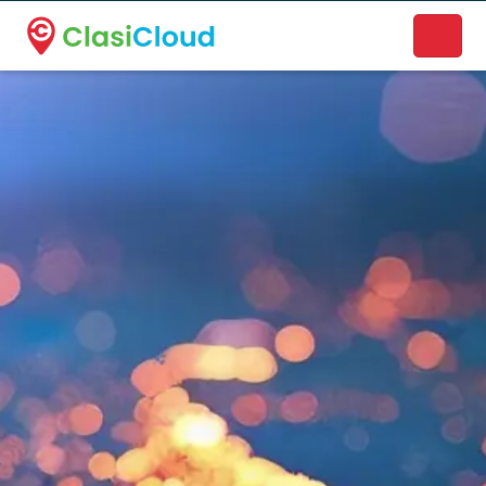
A new name. A better way to discover local businesses.