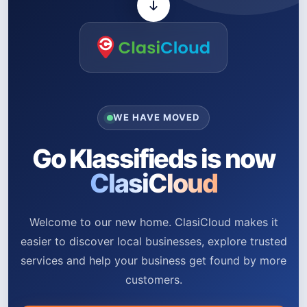
WE HAVE MOVED
Go Klassifieds is now
ClasiCloud
Welcome to our new home. ClasiCloud makes it
easier to discover local businesses, explore trusted
services and help your business get found by more
customers.