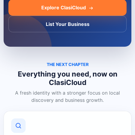
Explore ClasiCloud
List Your Business
THE NEXT CHAPTER
Everything you need, now on
ClasiCloud
A fresh identity with a stronger focus on local
discovery and business growth.