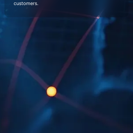
customers.