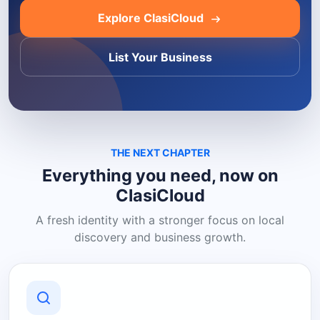
Explore ClasiCloud
List Your Business
THE NEXT CHAPTER
Everything you need, now on
ClasiCloud
A fresh identity with a stronger focus on local
discovery and business growth.