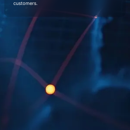
customers.