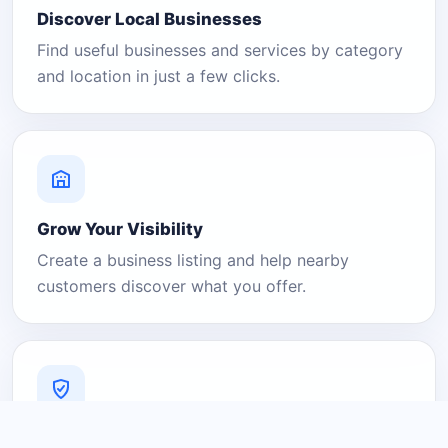
Discover Local Businesses
Find useful businesses and services by category
and location in just a few clicks.
Grow Your Visibility
Create a business listing and help nearby
customers discover what you offer.
A Platform You Can Trust