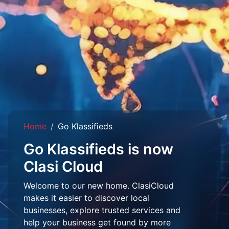
Home
Go Klassifieds
Go Klassifieds is now
Clasi Cloud
Welcome to our new home. ClasiCloud
makes it easier to discover local
businesses, explore trusted services and
help your business get found by more