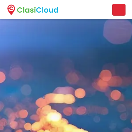
A new name. A better way to discover local businesses.