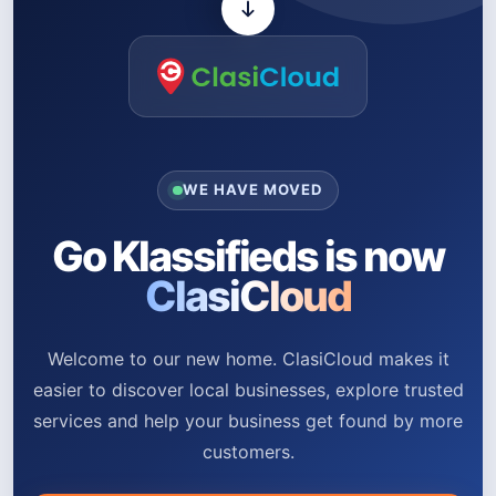
WE HAVE MOVED
Go Klassifieds is now
ClasiCloud
Welcome to our new home. ClasiCloud makes it
easier to discover local businesses, explore trusted
services and help your business get found by more
customers.