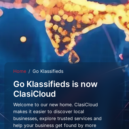
Home
Go Klassifieds
Go Klassifieds is now
ClasiCloud
Welcome to our new home. ClasiCloud
makes it easier to discover local
businesses, explore trusted services and
help your business get found by more