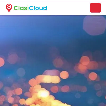
A new name. A better way to discover local businesses.