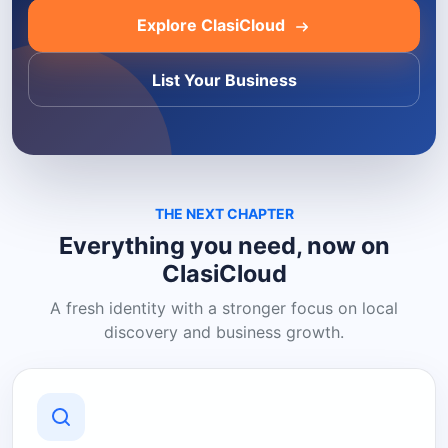
Explore ClasiCloud
List Your Business
THE NEXT CHAPTER
Everything you need, now on
ClasiCloud
A fresh identity with a stronger focus on local
discovery and business growth.