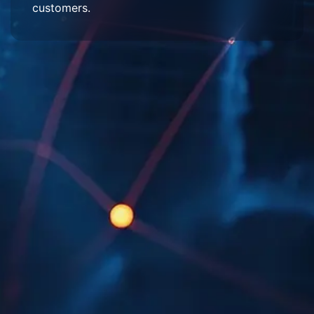
customers.