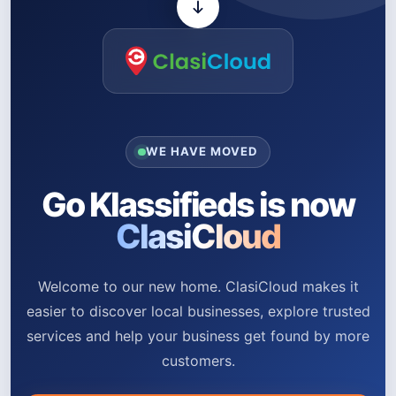
WE HAVE MOVED
Go Klassifieds is now
ClasiCloud
Welcome to our new home. ClasiCloud makes it
easier to discover local businesses, explore trusted
services and help your business get found by more
customers.