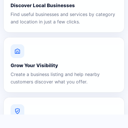
Discover Local Businesses
Find useful businesses and services by category
and location in just a few clicks.
Grow Your Visibility
Create a business listing and help nearby
customers discover what you offer.
A Platform You Can Trust