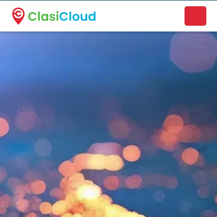
A new name. A better way to discover local businesses.