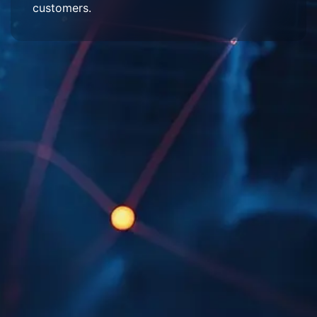
customers.