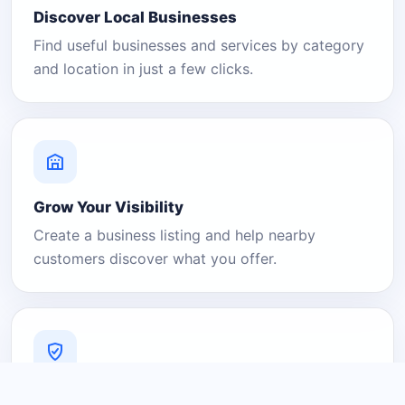
Discover Local Businesses
Find useful businesses and services by category
and location in just a few clicks.
Grow Your Visibility
Create a business listing and help nearby
customers discover what you offer.
A Platform You Can Trust