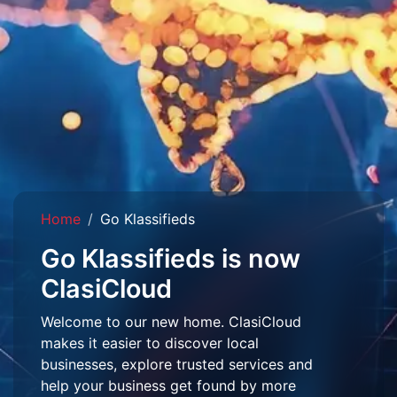
Home
Go Klassifieds
Go Klassifieds is now
ClasiCloud
Welcome to our new home. ClasiCloud
makes it easier to discover local
businesses, explore trusted services and
help your business get found by more