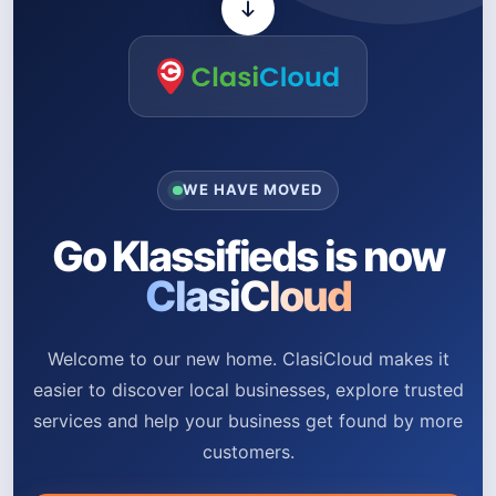
WE HAVE MOVED
Go Klassifieds is now
ClasiCloud
Welcome to our new home. ClasiCloud makes it
easier to discover local businesses, explore trusted
services and help your business get found by more
customers.