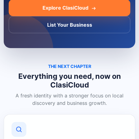
Explore ClasiCloud
List Your Business
THE NEXT CHAPTER
Everything you need, now on
ClasiCloud
A fresh identity with a stronger focus on local
discovery and business growth.