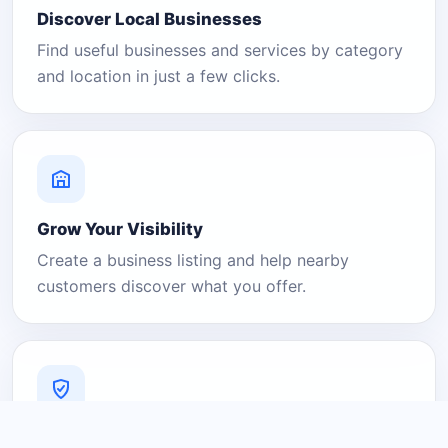
Discover Local Businesses
Find useful businesses and services by category
and location in just a few clicks.
Grow Your Visibility
Create a business listing and help nearby
customers discover what you offer.
A Platform You Can Trust