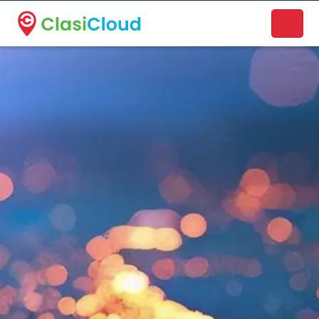
A new name. A better way to discover local businesses.