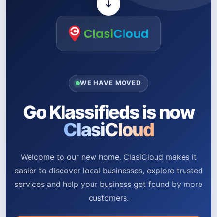
WE HAVE MOVED
Go Klassifieds is now
ClasiCloud
Welcome to our new home. ClasiCloud makes it
easier to discover local businesses, explore trusted
services and help your business get found by more
customers.