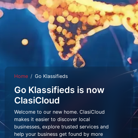
Home
Go Klassifieds
Go Klassifieds is now
ClasiCloud
Welcome to our new home. ClasiCloud
makes it easier to discover local
businesses, explore trusted services and
help your business get found by more