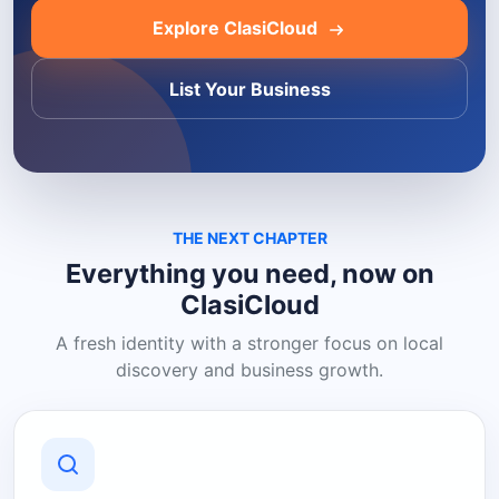
Explore ClasiCloud
List Your Business
THE NEXT CHAPTER
Everything you need, now on
ClasiCloud
A fresh identity with a stronger focus on local
discovery and business growth.