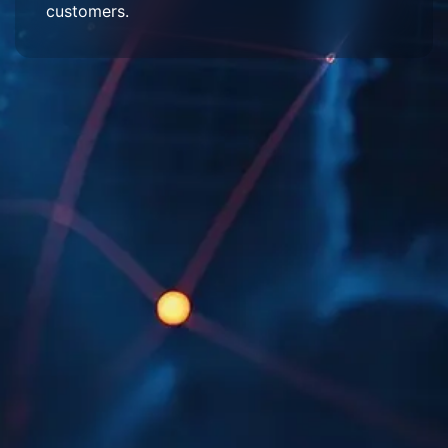
customers.