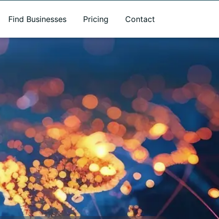
Find Businesses
Pricing
Contact