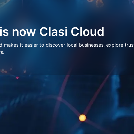
 is now Clasi Cloud
makes it easier to discover local businesses, explore trus
s.