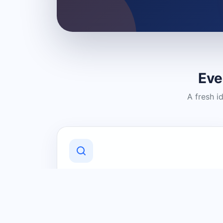
Eve
A fresh i
Discover Local Businesses
Find useful businesses and services by
category and location in just a few
clicks.