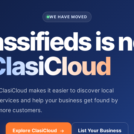
WE HAVE MOVED
ssifieds is 
ClasiCloud
asiCloud makes it easier to discover local
services and help your business get found by
more customers.
Explore ClasiCloud
List Your Business