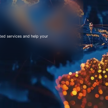
ted services and help your