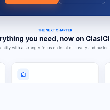
THE NEXT CHAPTER
rything you need, now on ClasiC
dentity with a stronger focus on local discovery and busine
Grow Your Visibility
Create a business listing and help
nearby customers discover what you
offer.