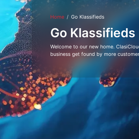
Home
Go Klassifieds
Go Klassifieds
Welcome to our new home. ClasiCloud 
business get found by more customer