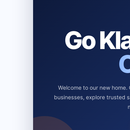
Go Kla
Welcome to our new home. Cl
businesses, explore trusted 