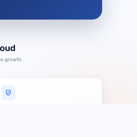
loud
ss growth.
A Platform You Can Trust
A cleaner experience designed to
connect people with relevant local
providers.