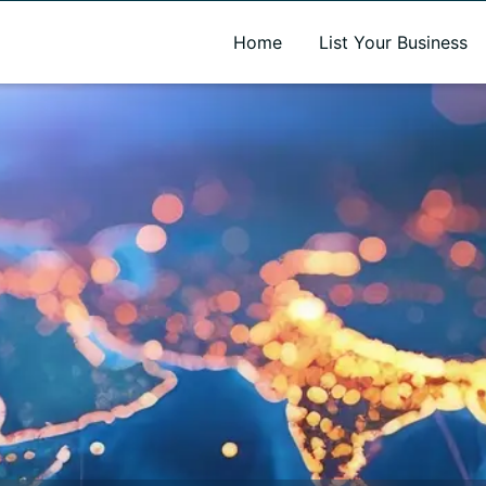
A new name. A better way to discover local businesses.
Home
List Your Business