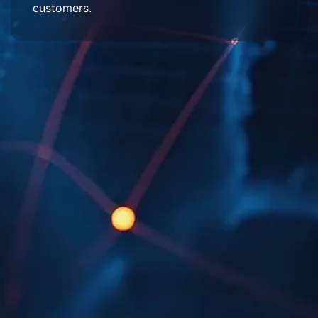
customers.