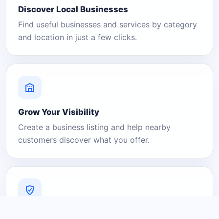
Discover Local Businesses
Find useful businesses and services by category
and location in just a few clicks.
Grow Your Visibility
Create a business listing and help nearby
customers discover what you offer.
A Platform You Can Trust