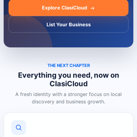
Explore ClasiCloud
List Your Business
THE NEXT CHAPTER
Everything you need, now on
ClasiCloud
A fresh identity with a stronger focus on local
discovery and business growth.