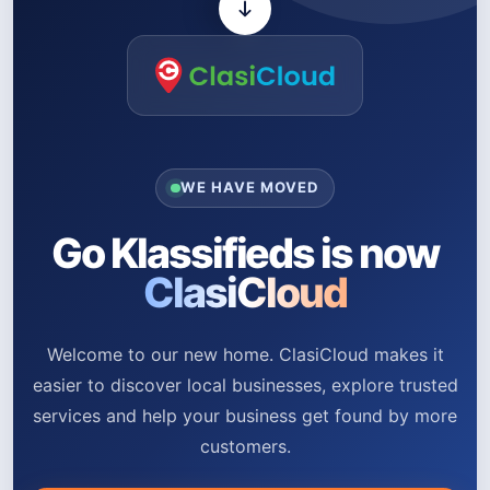
WE HAVE MOVED
Go Klassifieds is now
ClasiCloud
Welcome to our new home. ClasiCloud makes it
easier to discover local businesses, explore trusted
services and help your business get found by more
customers.