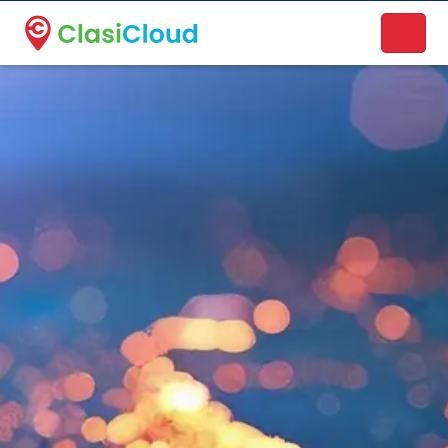
A new name. A better way to discover local businesses.