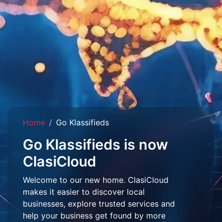
Home
Go Klassifieds
Go Klassifieds is now
ClasiCloud
Welcome to our new home. ClasiCloud
makes it easier to discover local
businesses, explore trusted services and
help your business get found by more