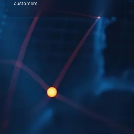
customers.