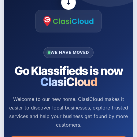
WE HAVE MOVED
Go Klassifieds is now
ClasiCloud
Welcome to our new home. ClasiCloud makes it
easier to discover local businesses, explore trusted
services and help your business get found by more
customers.