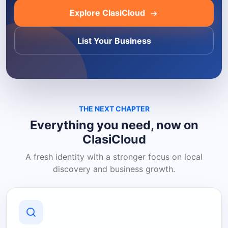
Explore ClasiCloud
List Your Business
THE NEXT CHAPTER
Everything you need, now on
ClasiCloud
A fresh identity with a stronger focus on local
discovery and business growth.