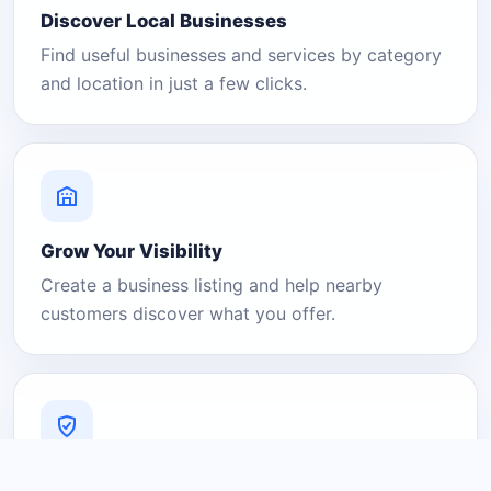
Discover Local Businesses
Find useful businesses and services by category
and location in just a few clicks.
Grow Your Visibility
Create a business listing and help nearby
customers discover what you offer.
A Platform You Can Trust