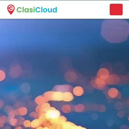
A new name. A better way to discover local businesses.