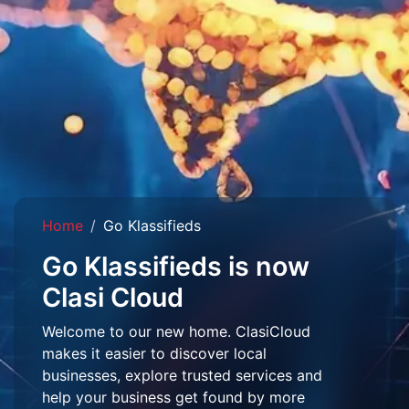
Home
Go Klassifieds
Go Klassifieds is now
Clasi Cloud
Welcome to our new home. ClasiCloud
makes it easier to discover local
businesses, explore trusted services and
help your business get found by more