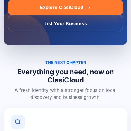
Explore ClasiCloud
List Your Business
THE NEXT CHAPTER
Everything you need, now on
ClasiCloud
A fresh identity with a stronger focus on local
discovery and business growth.