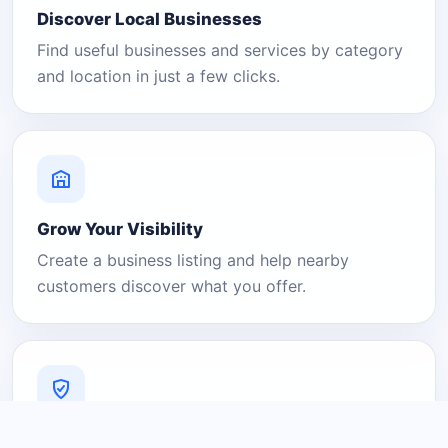
Discover Local Businesses
Find useful businesses and services by category
and location in just a few clicks.
Grow Your Visibility
Create a business listing and help nearby
customers discover what you offer.
A Platform You Can Trust