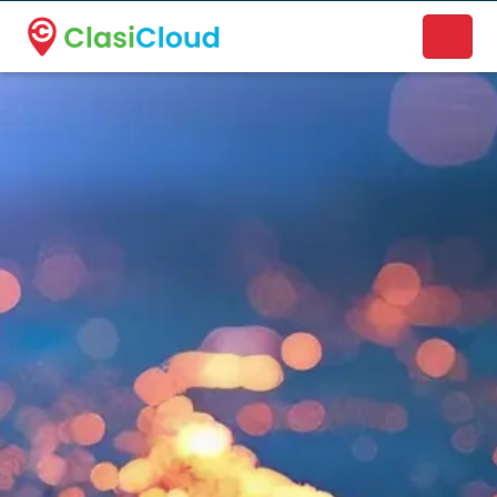
A new name. A better way to discover local businesses.