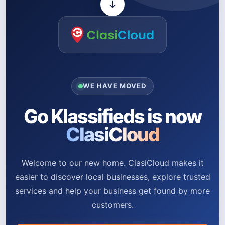
WE HAVE MOVED
Go Klassifieds is now
ClasiCloud
Welcome to our new home. ClasiCloud makes it
easier to discover local businesses, explore trusted
services and help your business get found by more
customers.