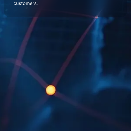
customers.