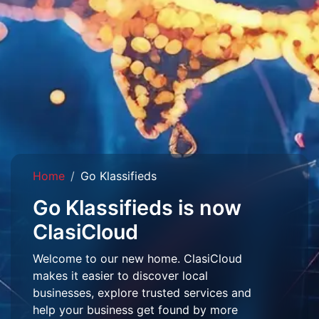
Home
Go Klassifieds
Go Klassifieds is now
ClasiCloud
Welcome to our new home. ClasiCloud
makes it easier to discover local
businesses, explore trusted services and
help your business get found by more