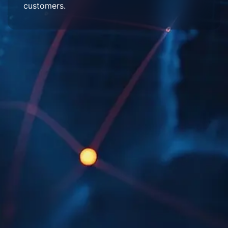
customers.