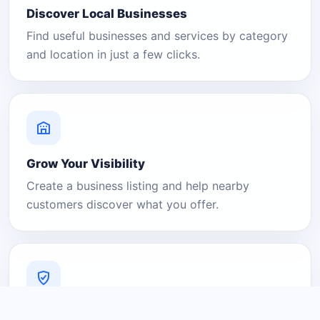
Discover Local Businesses
Find useful businesses and services by category
and location in just a few clicks.
Grow Your Visibility
Create a business listing and help nearby
customers discover what you offer.
A Platform You Can Trust