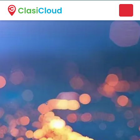
A new name. A better way to discover local businesses.