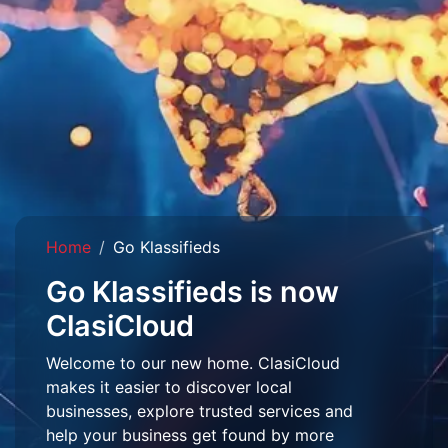
Home
Go Klassifieds
Go Klassifieds is now
ClasiCloud
Welcome to our new home. ClasiCloud
makes it easier to discover local
businesses, explore trusted services and
help your business get found by more