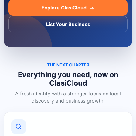
Explore ClasiCloud
List Your Business
THE NEXT CHAPTER
Everything you need, now on
ClasiCloud
A fresh identity with a stronger focus on local
discovery and business growth.