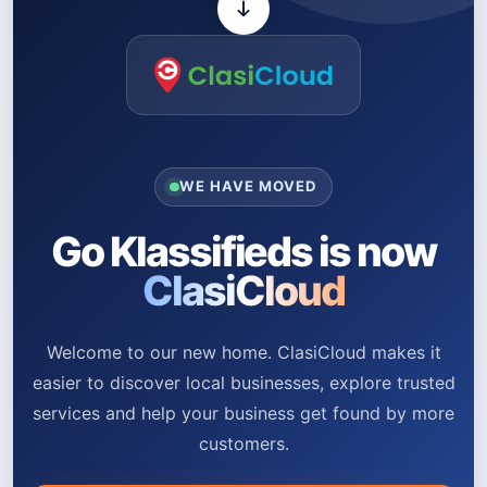
WE HAVE MOVED
Go Klassifieds is now
ClasiCloud
Welcome to our new home. ClasiCloud makes it
easier to discover local businesses, explore trusted
services and help your business get found by more
customers.