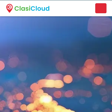
A new name. A better way to discover local businesses.