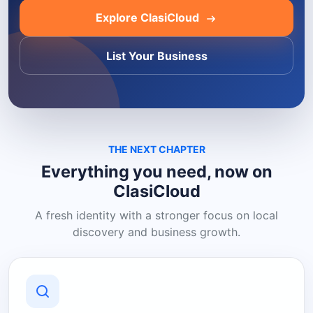
Explore ClasiCloud
List Your Business
THE NEXT CHAPTER
Everything you need, now on
ClasiCloud
A fresh identity with a stronger focus on local
discovery and business growth.