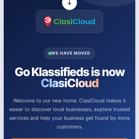
WE HAVE MOVED
Go Klassifieds is now
ClasiCloud
Welcome to our new home. ClasiCloud makes it
easier to discover local businesses, explore trusted
services and help your business get found by more
customers.