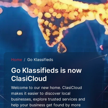
Home
Go Klassifieds
Go Klassifieds is now
ClasiCloud
Welcome to our new home. ClasiCloud
makes it easier to discover local
businesses, explore trusted services and
help your business get found by more