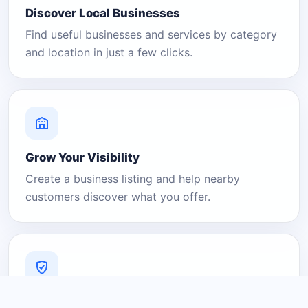
Discover Local Businesses
Find useful businesses and services by category
and location in just a few clicks.
Grow Your Visibility
Create a business listing and help nearby
customers discover what you offer.
A Platform You Can Trust