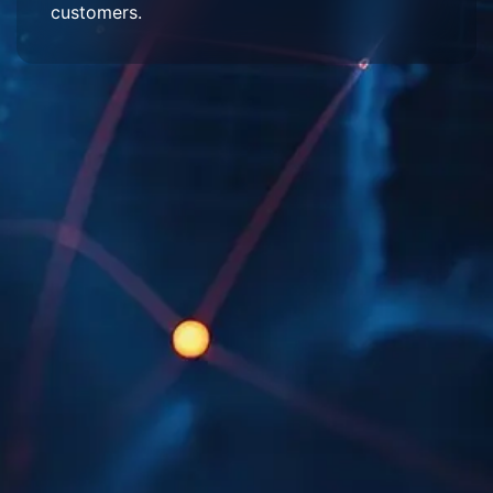
customers.