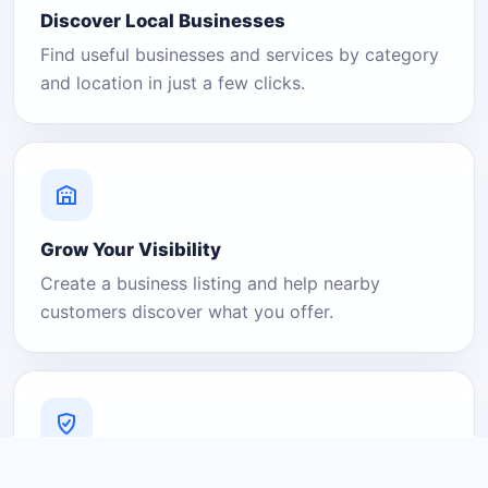
Discover Local Businesses
Find useful businesses and services by category
and location in just a few clicks.
Grow Your Visibility
Create a business listing and help nearby
customers discover what you offer.
A Platform You Can Trust