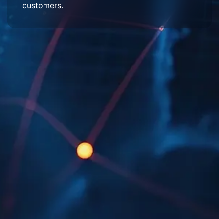
customers.