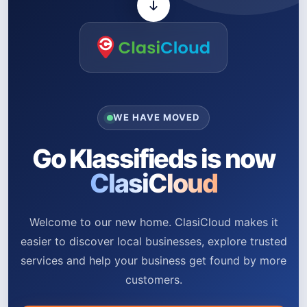
WE HAVE MOVED
Go Klassifieds is now
ClasiCloud
Welcome to our new home. ClasiCloud makes it
easier to discover local businesses, explore trusted
services and help your business get found by more
customers.