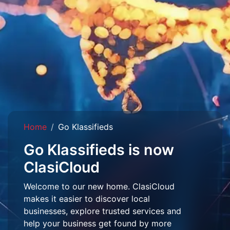
Home
Go Klassifieds
Go Klassifieds is now
ClasiCloud
Welcome to our new home. ClasiCloud
makes it easier to discover local
businesses, explore trusted services and
help your business get found by more