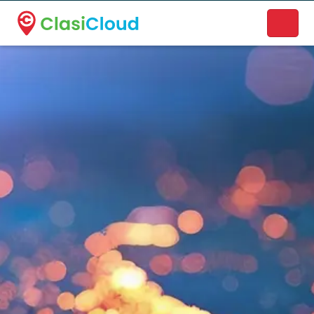
A new name. A better way to discover local businesses.