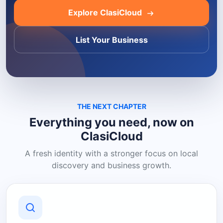
Explore ClasiCloud
List Your Business
THE NEXT CHAPTER
Everything you need, now on
ClasiCloud
A fresh identity with a stronger focus on local
discovery and business growth.