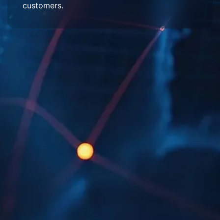
customers.