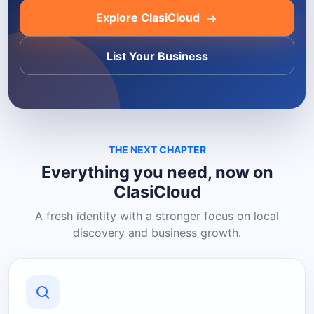
Explore ClasiCloud
List Your Business
THE NEXT CHAPTER
Everything you need, now on
ClasiCloud
A fresh identity with a stronger focus on local
discovery and business growth.