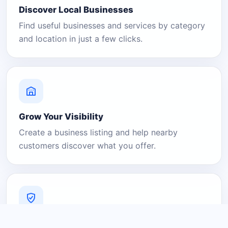
Discover Local Businesses
Find useful businesses and services by category
and location in just a few clicks.
Grow Your Visibility
Create a business listing and help nearby
customers discover what you offer.
A Platform You Can Trust