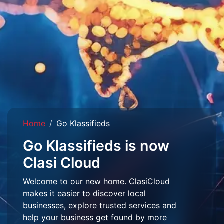
Home
Go Klassifieds
Go Klassifieds is now
Clasi Cloud
Welcome to our new home. ClasiCloud
makes it easier to discover local
businesses, explore trusted services and
help your business get found by more