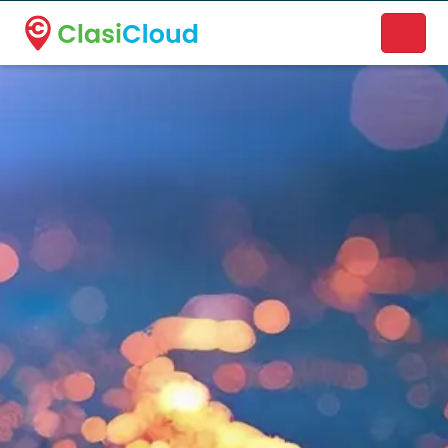
A new name. A better way to discover local businesses.