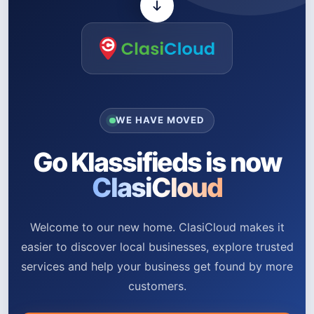
WE HAVE MOVED
Go Klassifieds is now
ClasiCloud
Welcome to our new home. ClasiCloud makes it
easier to discover local businesses, explore trusted
services and help your business get found by more
customers.