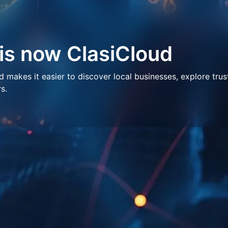
 is now ClasiCloud
makes it easier to discover local businesses, explore trus
s.