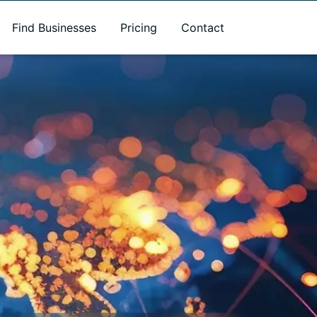
Find Businesses
Pricing
Contact