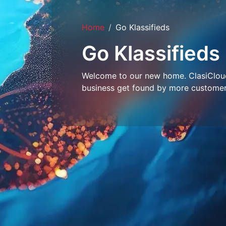
Home
Go Klassifieds
Go Klassifieds
Welcome to our new home. ClasiCloud 
business get found by more customer