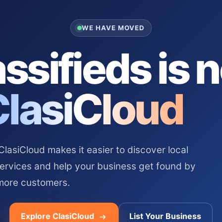
WE HAVE MOVED
ssifieds is 
ClasiCloud
asiCloud makes it easier to discover local
services and help your business get found by
more customers.
Explore ClasiCloud
List Your Business