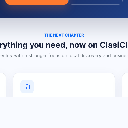
THE NEXT CHAPTER
rything you need, now on ClasiC
dentity with a stronger focus on local discovery and busine
Grow Your Visibility
Create a business listing and help
nearby customers discover what you
offer.