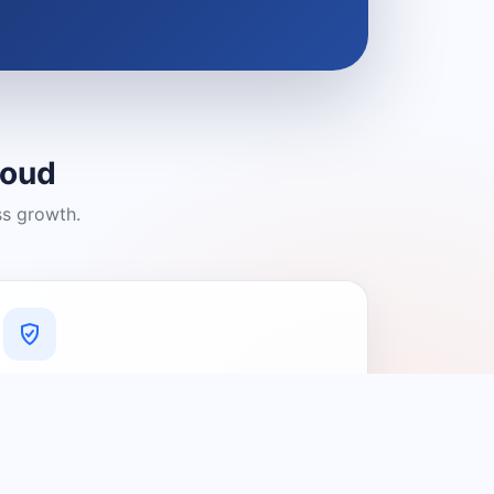
loud
ss growth.
A Platform You Can Trust
A cleaner experience designed to
connect people with relevant local
providers.