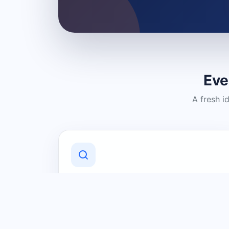
Eve
A fresh i
Discover Local Businesses
Find useful businesses and services by
category and location in just a few
clicks.