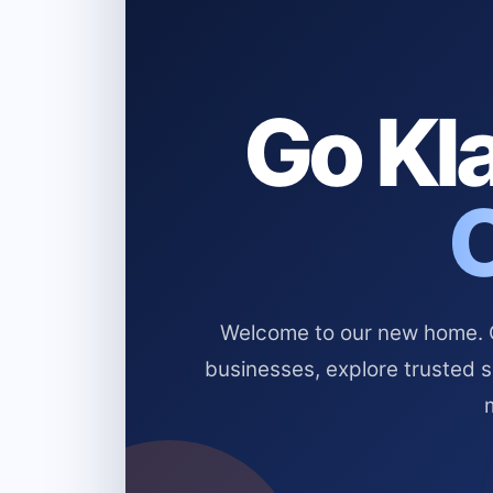
Go Kla
Welcome to our new home. Cl
businesses, explore trusted 