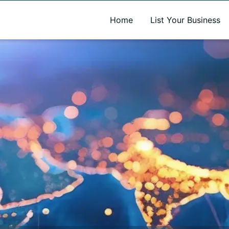
A new name. A better way to discover local businesses.
Home
List Your Business