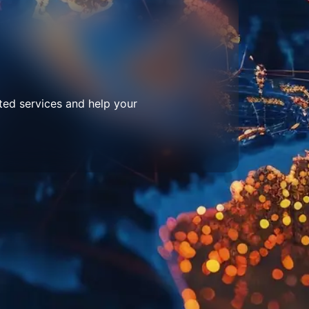
ted services and help your