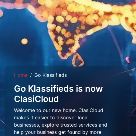
Home
Go Klassifieds
Go Klassifieds is now
ClasiCloud
Welcome to our new home. ClasiCloud
makes it easier to discover local
businesses, explore trusted services and
help your business get found by more