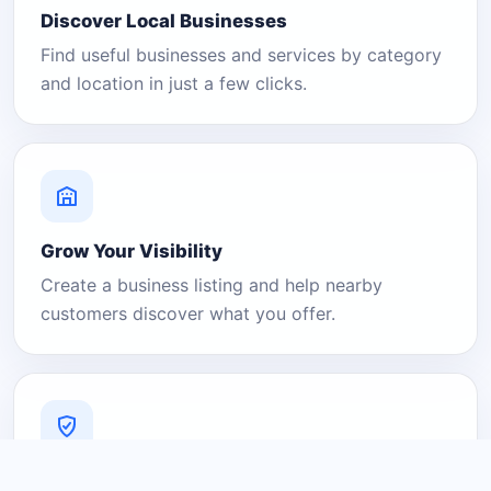
Discover Local Businesses
Find useful businesses and services by category
and location in just a few clicks.
Grow Your Visibility
Create a business listing and help nearby
customers discover what you offer.
A Platform You Can Trust