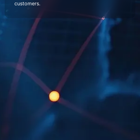
customers.