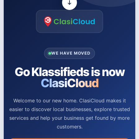
WE HAVE MOVED
Go Klassifieds is now
ClasiCloud
Welcome to our new home. ClasiCloud makes it
easier to discover local businesses, explore trusted
services and help your business get found by more
customers.