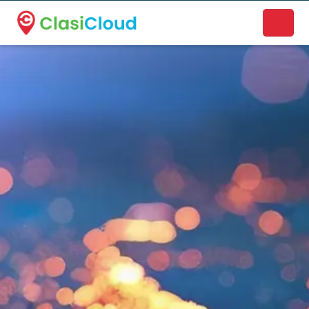
A new name. A better way to discover local businesses.