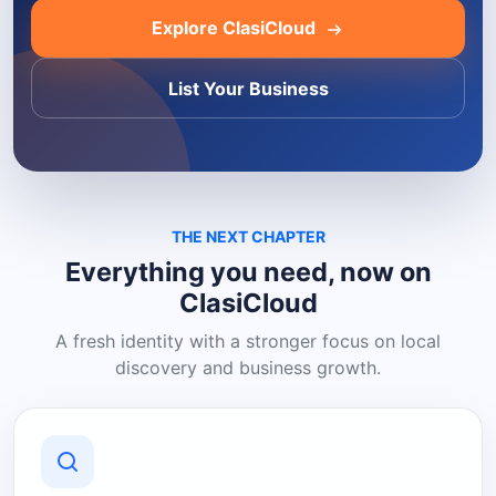
Explore ClasiCloud
List Your Business
THE NEXT CHAPTER
Everything you need, now on
ClasiCloud
A fresh identity with a stronger focus on local
discovery and business growth.