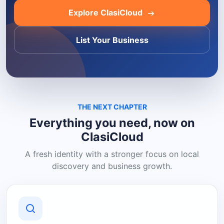
Explore ClasiCloud
List Your Business
THE NEXT CHAPTER
Everything you need, now on
ClasiCloud
A fresh identity with a stronger focus on local
discovery and business growth.