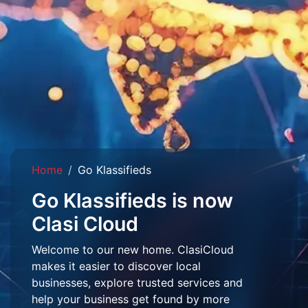
Home
Go Klassifieds
Go Klassifieds is now
Clasi Cloud
Welcome to our new home. ClasiCloud
makes it easier to discover local
businesses, explore trusted services and
help your business get found by more