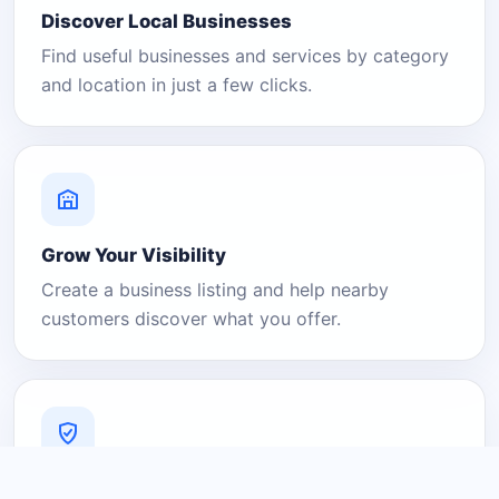
Discover Local Businesses
Find useful businesses and services by category
and location in just a few clicks.
Grow Your Visibility
Create a business listing and help nearby
customers discover what you offer.
A Platform You Can Trust