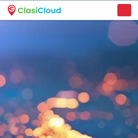
A new name. A better way to discover local businesses.