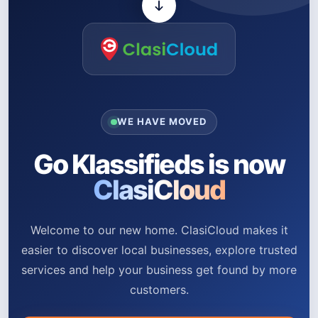
WE HAVE MOVED
Go Klassifieds is now
ClasiCloud
Welcome to our new home. ClasiCloud makes it
easier to discover local businesses, explore trusted
services and help your business get found by more
customers.