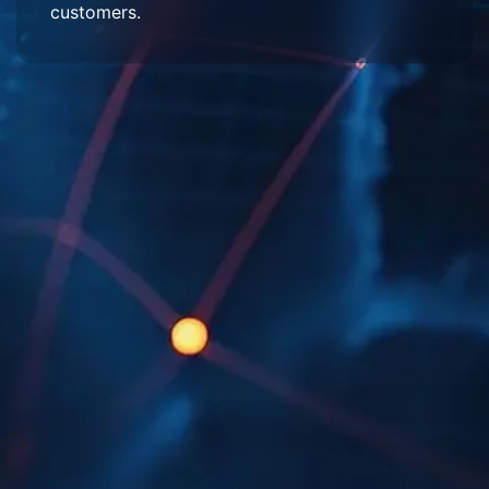
customers.